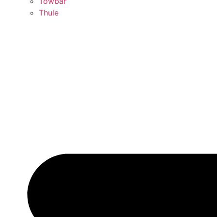
Towbar
Thule