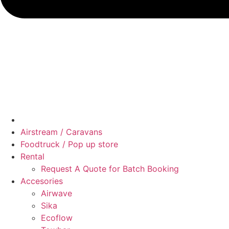
Airstream / Caravans
Foodtruck / Pop up store
Rental
Request A Quote for Batch Booking
Accesories
Airwave
Sika
Ecoflow