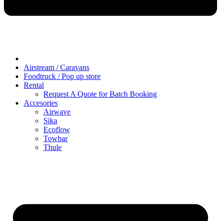
Airstream / Caravans
Foodtruck / Pop up store
Rental
Request A Quote for Batch Booking
Accesories
Airwave
Sika
Ecoflow
Towbar
Thule