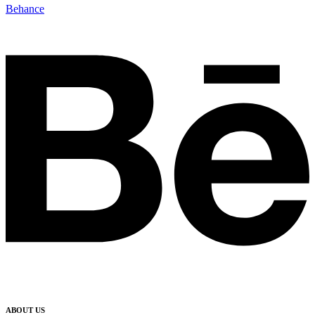
Behance
ABOUT US