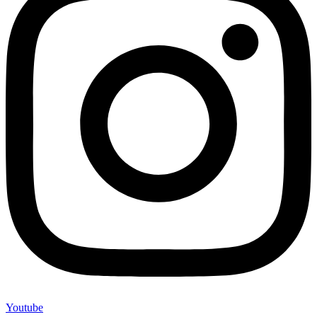
Youtube