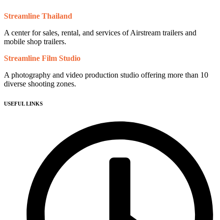
Streamline Thailand
A center for sales, rental, and services of Airstream trailers and
mobile shop trailers.
Streamline Film Studio
A photography and video production studio offering more than 10
diverse shooting zones.
USEFUL LINKS