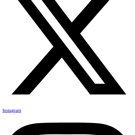
Instagram