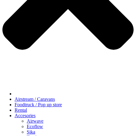
Airstream / Caravans
Foodtruck / Pop up store
Rental
Accesories
Airwave
Ecoflow
Sika