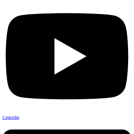
Linkedin