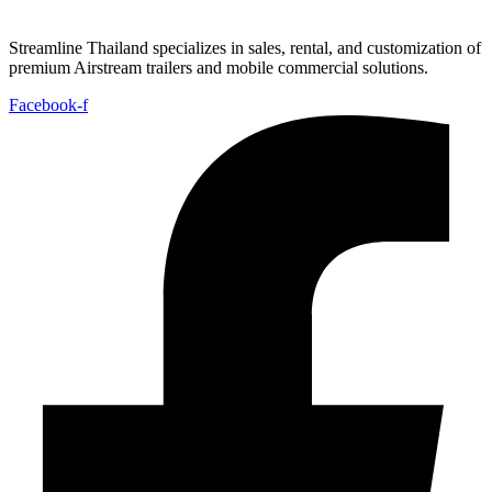
Streamline Thailand specializes in sales, rental, and customization of
premium Airstream trailers and mobile commercial solutions.
Facebook-f