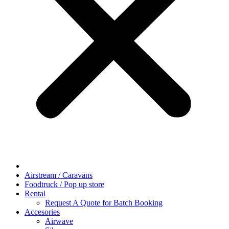
Airstream / Caravans
Foodtruck / Pop up store
Rental
Request A Quote for Batch Booking
Accesories
Airwave