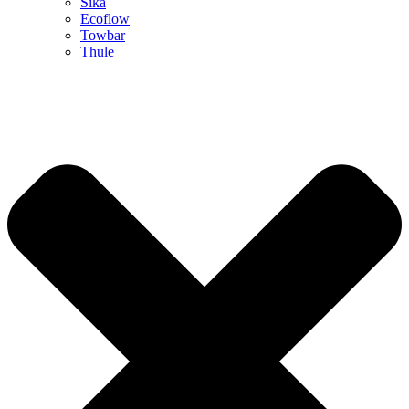
Sika
Ecoflow
Towbar
Thule