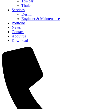
Towbar
Thule
Serviecs
Design
Engineer & Maintenance
Portfolio
News
Contact
About us
Download