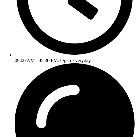
09:00 AM - 05:30 PM. Open Everyday