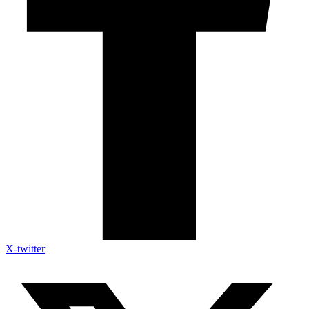
X-twitter