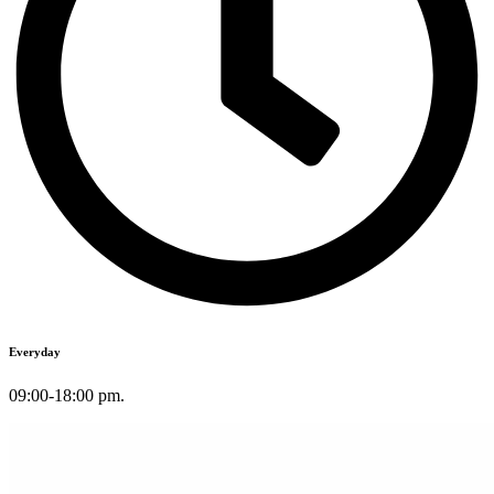
Everyday
09:00-18:00 pm.