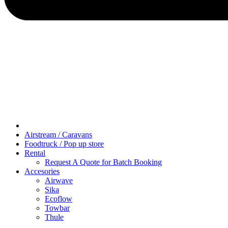
Airstream / Caravans
Foodtruck / Pop up store
Rental
Request A Quote for Batch Booking
Accesories
Airwave
Sika
Ecoflow
Towbar
Thule