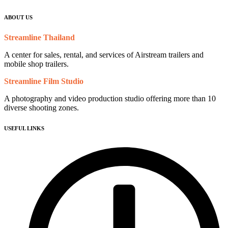
ABOUT US
Streamline Thailand
A center for sales, rental, and services of Airstream trailers and
mobile shop trailers.
Streamline Film Studio
A photography and video production studio offering more than 10
diverse shooting zones.
USEFUL LINKS