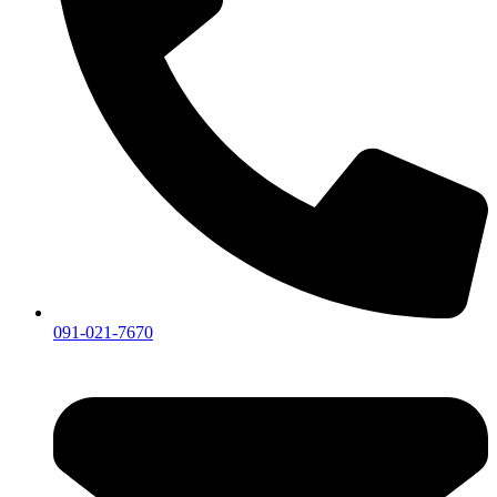
091-021-7670