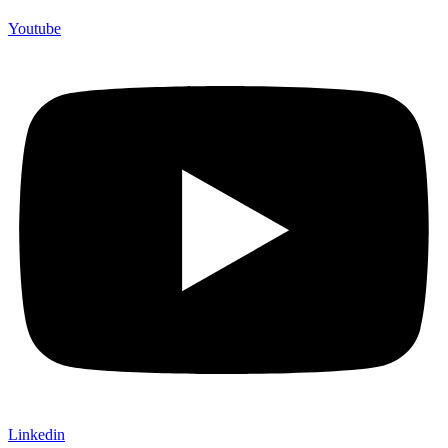
Youtube
Linkedin