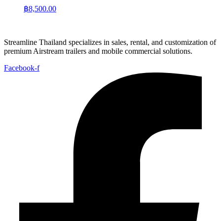
฿
8,500.00
Streamline Thailand specializes in sales, rental, and customization of
premium Airstream trailers and mobile commercial solutions.
Facebook-f