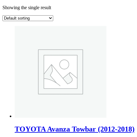
Showing the single result
TOYOTA Avanza Towbar (2012-2018)