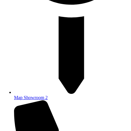
Map Showroom 2