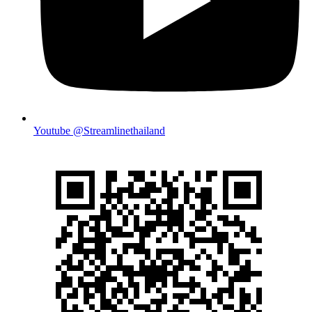
Youtube @Streamlinethailand