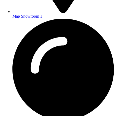
Map Showroom 1