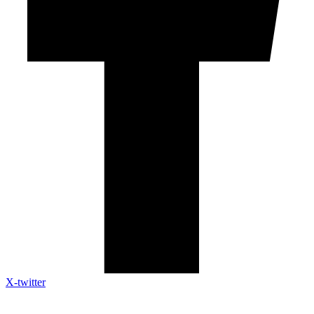
X-twitter