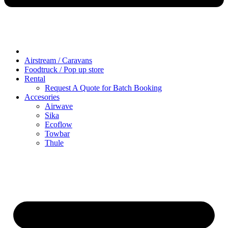
Airstream / Caravans
Foodtruck / Pop up store
Rental
Request A Quote for Batch Booking
Accesories
Airwave
Sika
Ecoflow
Towbar
Thule