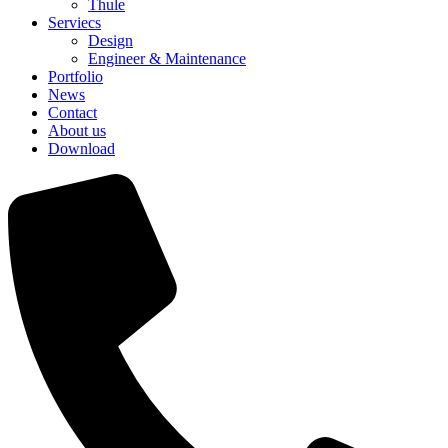
Thule
Serviecs
Design
Engineer & Maintenance
Portfolio
News
Contact
About us
Download