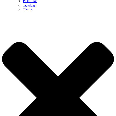
Ecoflow
Towbar
Thule