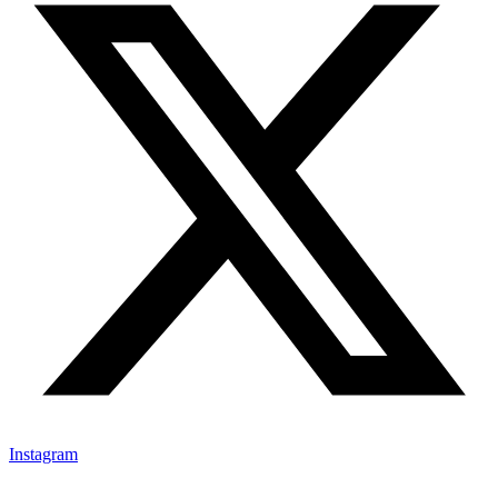
Instagram