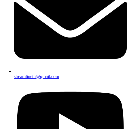
streamlineth@gmail.com