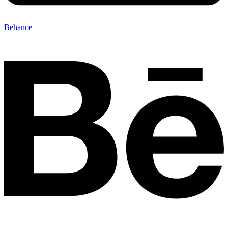
Behance