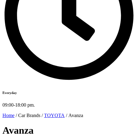
Everyday
09:00-18:00 pm.
Home
/ Car Brands /
TOYOTA
/ Avanza
Avanza