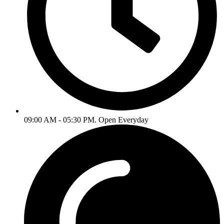
09:00 AM - 05:30 PM. Open Everyday