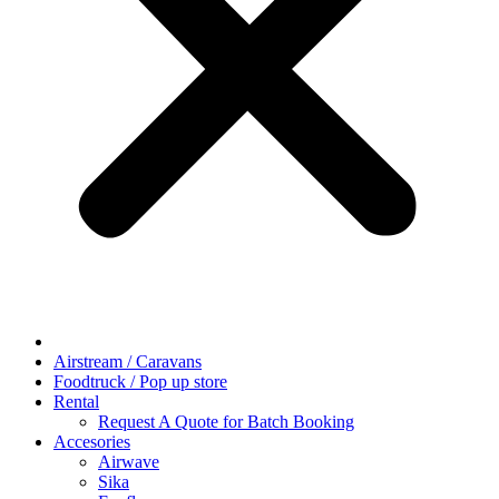
Airstream / Caravans
Foodtruck / Pop up store
Rental
Request A Quote for Batch Booking
Accesories
Airwave
Sika