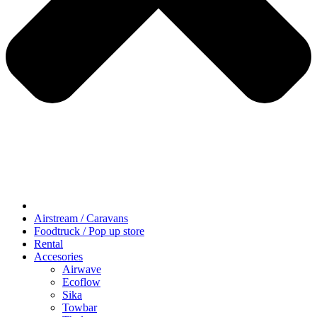
Airstream / Caravans
Foodtruck / Pop up store
Rental
Accesories
Airwave
Ecoflow
Sika
Towbar