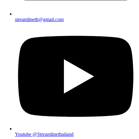
streamlineth@gmail.com
Youtube @Streamlinethailand