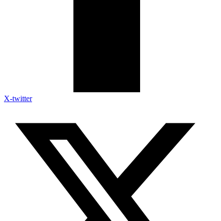
X-twitter