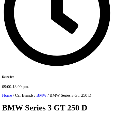
Everyday
09:00-18:00 pm.
Home
/ Car Brands /
BMW
/ BMW Series 3 GT 250 D
BMW Series 3 GT 250 D