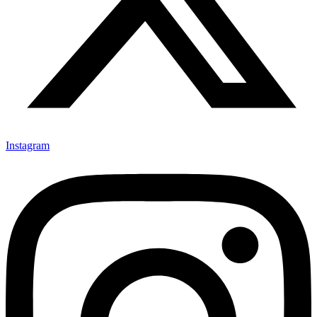
Instagram