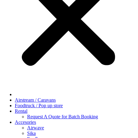
Airstream / Caravans
Foodtruck / Pop up store
Rental
Request A Quote for Batch Booking
Accesories
Airwave
Sika