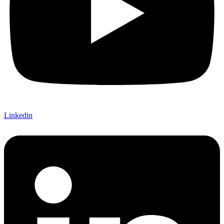
Linkedin