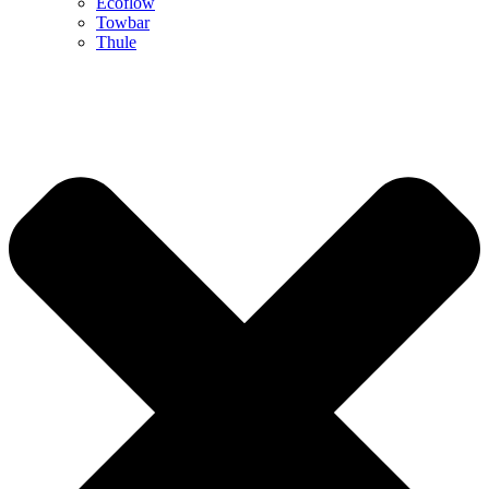
Ecoflow
Towbar
Thule