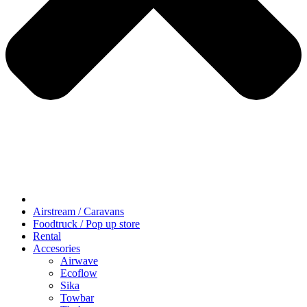
Airstream / Caravans
Foodtruck / Pop up store
Rental
Accesories
Airwave
Ecoflow
Sika
Towbar