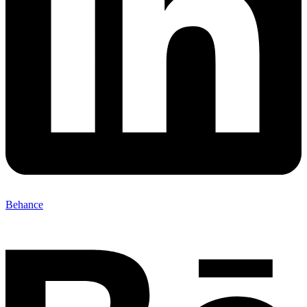
Behance