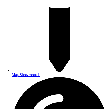
Map Showroom 1