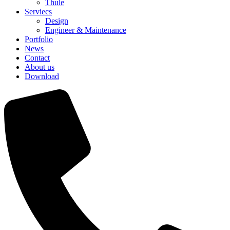
Thule
Serviecs
Design
Engineer & Maintenance
Portfolio
News
Contact
About us
Download