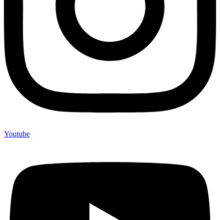
Youtube