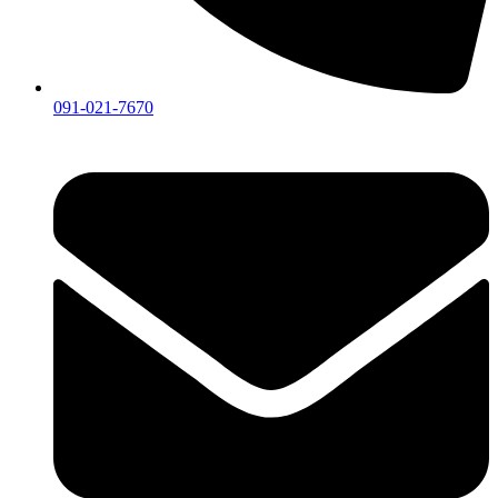
091-021-7670