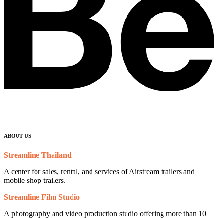
ABOUT US
Streamline Thailand
A center for sales, rental, and services of Airstream trailers and
mobile shop trailers.
Streamline Film Studio
A photography and video production studio offering more than 10