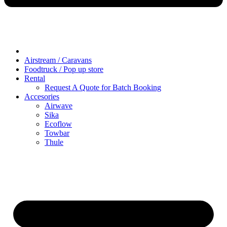
Airstream / Caravans
Foodtruck / Pop up store
Rental
Request A Quote for Batch Booking
Accesories
Airwave
Sika
Ecoflow
Towbar
Thule