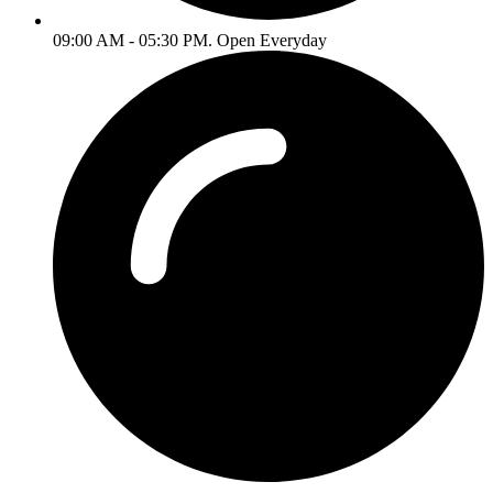
09:00 AM - 05:30 PM. Open Everyday