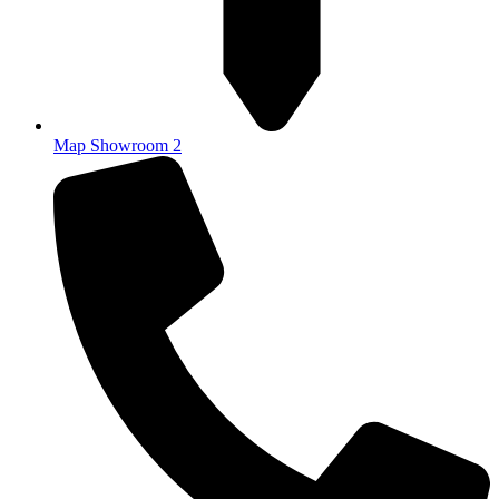
Map Showroom 2