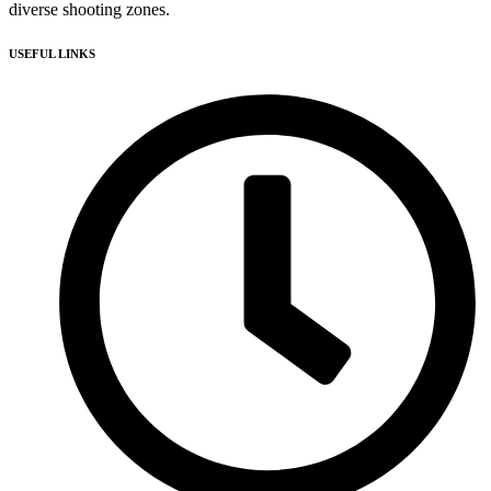
diverse shooting zones.
USEFUL LINKS