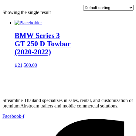
Showing the single result
BMW Series 3
GT 250 D Towbar
(2020-2022)
฿
21,500.00
Streamline Thailand specializes in sales, rental, and customization of
premium Airstream trailers and mobile commercial solutions.
Facebook-f