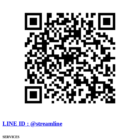
LINE ID : @streamline
SERVICES