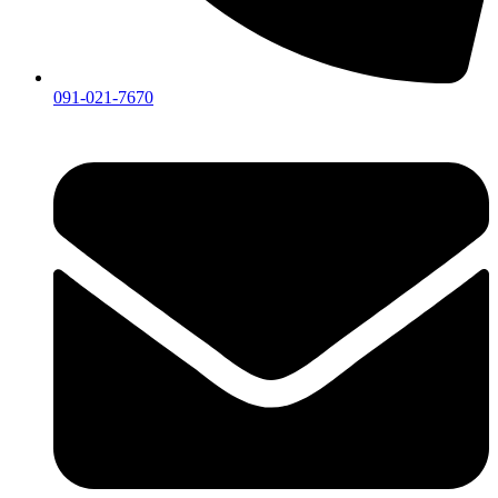
091-021-7670