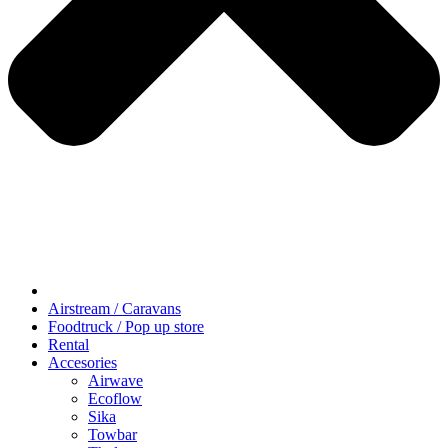
Airstream / Caravans
Foodtruck / Pop up store
Rental
Accesories
Airwave
Ecoflow
Sika
Towbar