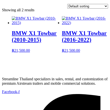
Showing all 2 results
BMW X1 Towbar
BMW X1 Towbar
(2010-2015)
(2016-2022)
฿
21,500.00
฿
21,500.00
Streamline Thailand specializes in sales, rental, and customization of
premium Airstream trailers and mobile commercial solutions.
Facebook-f