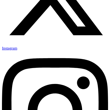
Instagram