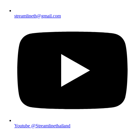
streamlineth@gmail.com
Youtube @Streamlinethailand