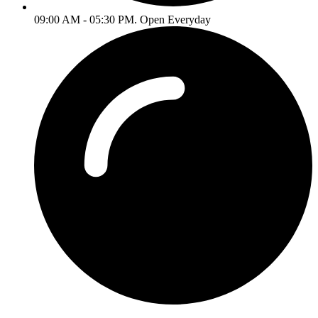
09:00 AM - 05:30 PM. Open Everyday