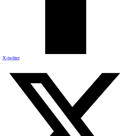
X-twitter