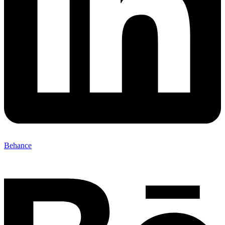
Behance