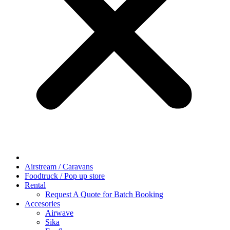
Airstream / Caravans
Foodtruck / Pop up store
Rental
Request A Quote for Batch Booking
Accesories
Airwave
Sika