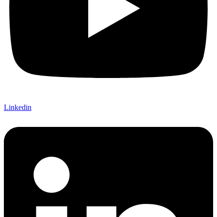
Linkedin