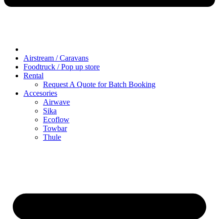
Airstream / Caravans
Foodtruck / Pop up store
Rental
Request A Quote for Batch Booking
Accesories
Airwave
Sika
Ecoflow
Towbar
Thule