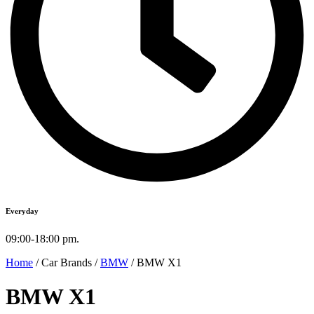
Everyday
09:00-18:00 pm.
Home
/ Car Brands /
BMW
/ BMW X1
BMW X1