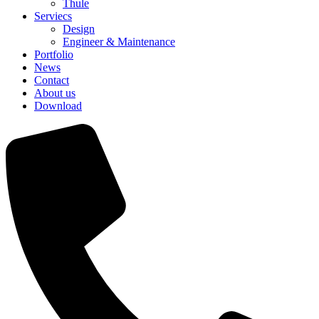
Thule
Serviecs
Design
Engineer & Maintenance
Portfolio
News
Contact
About us
Download