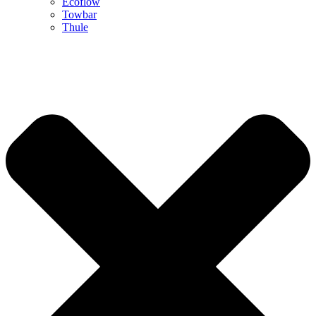
Ecoflow
Towbar
Thule