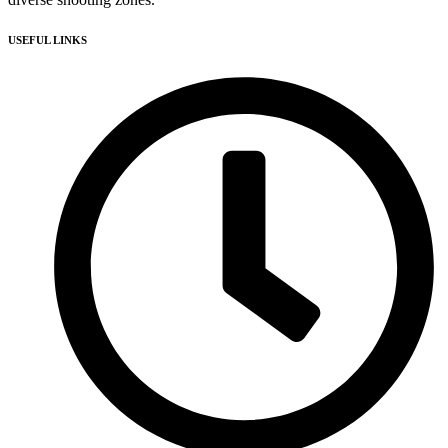
USEFUL LINKS