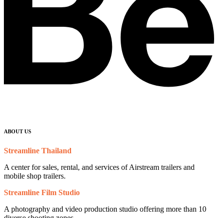
ABOUT US
Streamline Thailand
A center for sales, rental, and services of Airstream trailers and
mobile shop trailers.
Streamline Film Studio
A photography and video production studio offering more than 10
diverse shooting zones.