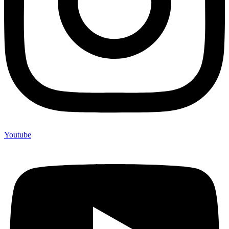
Youtube