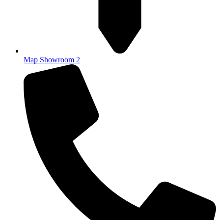
Map Showroom 2