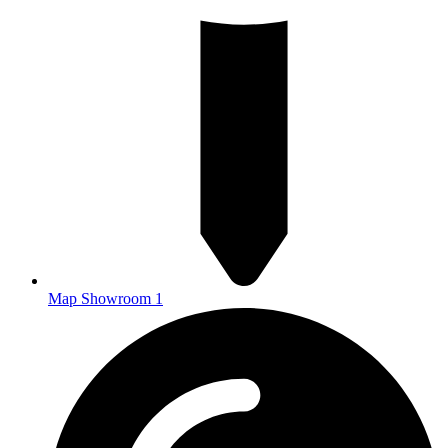
Map Showroom 1