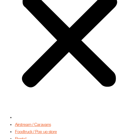
Airstream / Caravans
Foodtruck / Pop up store
Rental