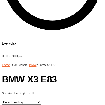
Everyday
09:00-18:00 pm.
Home
/ Car Brands /
BMW
/ BMW X3 E83
BMW X3 E83
Showing the single result