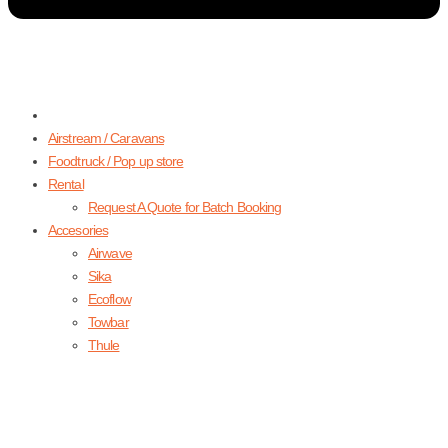
Airstream / Caravans
Foodtruck / Pop up store
Rental
Request A Quote for Batch Booking
Accesories
Airwave
Sika
Ecoflow
Towbar
Thule