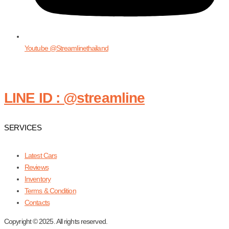
Youtube @Streamlinethailand
LINE ID : @streamline
SERVICES
Latest Cars
Reviews
Inventory
Terms & Condition
Contacts
Copyright © 2025. All rights reserved.