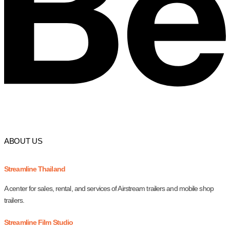
ABOUT US
Streamline Thailand
A center for sales, rental, and services of Airstream trailers and mobile shop
trailers.
Streamline Film Studio