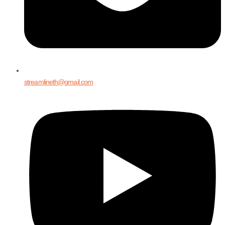
streamlineth@gmail.com