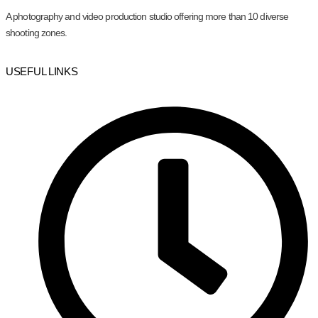
A photography and video production studio offering more than 10 diverse
shooting zones.
USEFUL LINKS