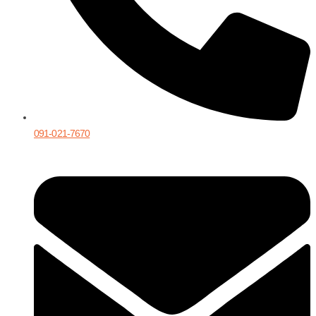
091-021-7670