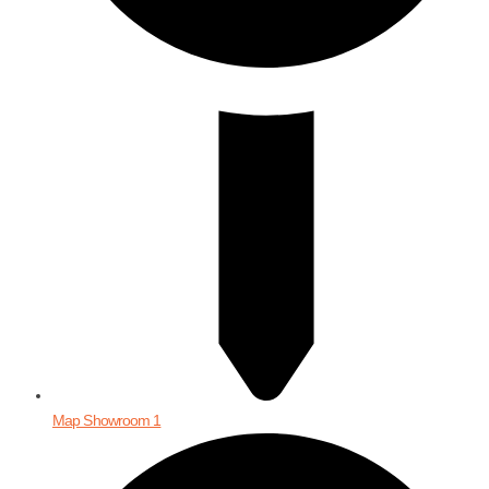
Map Showroom 1