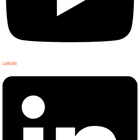
Linkedin