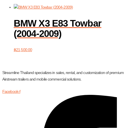
BMW X3 E83 Towbar
(2004-2009)
฿
21,500.00
Streamline Thailand specializes in sales, rental, and customization of premium
Airstream trailers and mobile commercial solutions.
Facebook-f