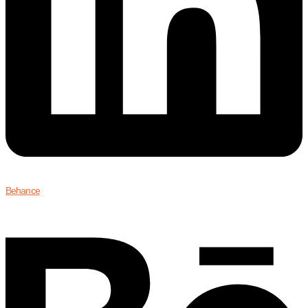
Behance