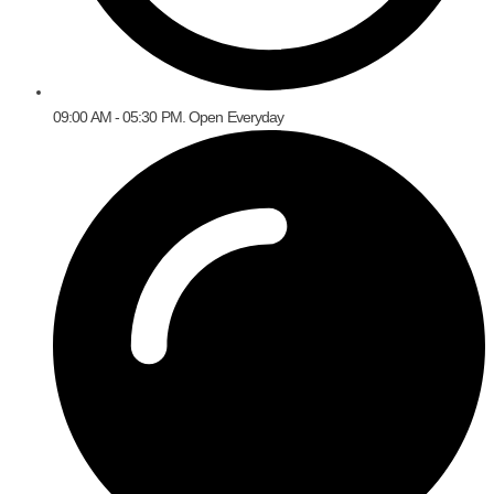
09:00 AM - 05:30 PM. Open Everyday