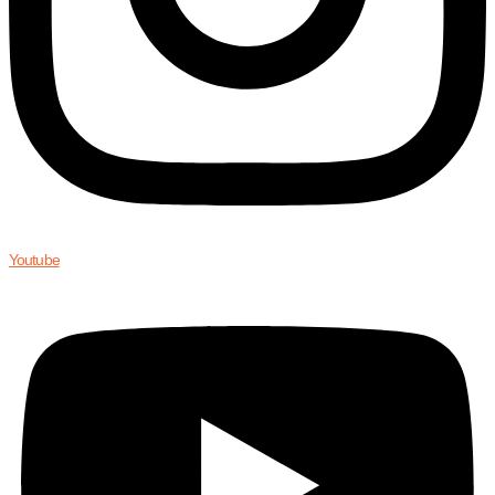
Youtube