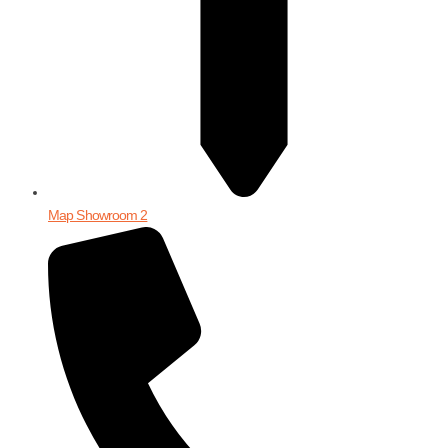
Map Showroom 2