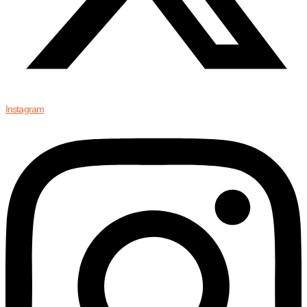
Instagram