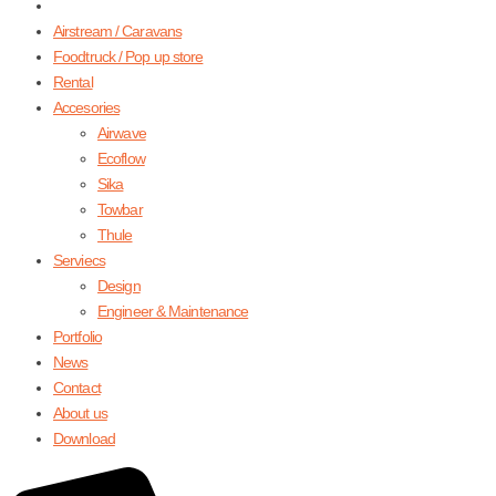
Airstream / Caravans
Foodtruck / Pop up store
Rental
Accesories
Airwave
Ecoflow
Sika
Towbar
Thule
Serviecs
Design
Engineer & Maintenance
Portfolio
News
Contact
About us
Download