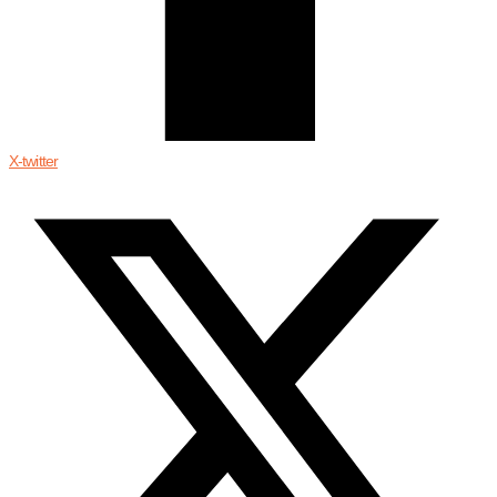
X-twitter