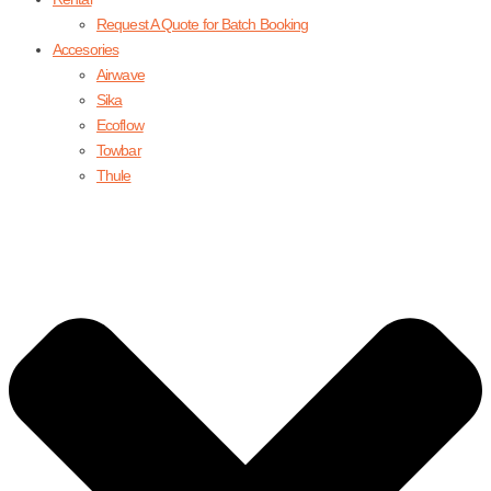
Request A Quote for Batch Booking
Accesories
Airwave
Sika
Ecoflow
Towbar
Thule