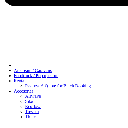
Airstream / Caravans
Foodtruck / Pop up store
Rental
Request A Quote for Batch Booking
Accesories
Airwave
Sika
Ecoflow
Towbar
Thule