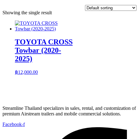
Showing the single result
TOYOTA CROSS
Towbar (2020-
2025)
฿
12,000.00
Streamline Thailand specializes in sales, rental, and customization of
premium Airstream trailers and mobile commercial solutions.
Facebook-f