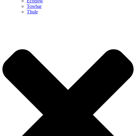
Ecoflow
Towbar
Thule