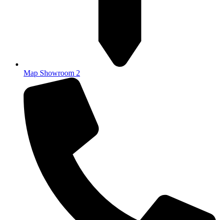
Map Showroom 2