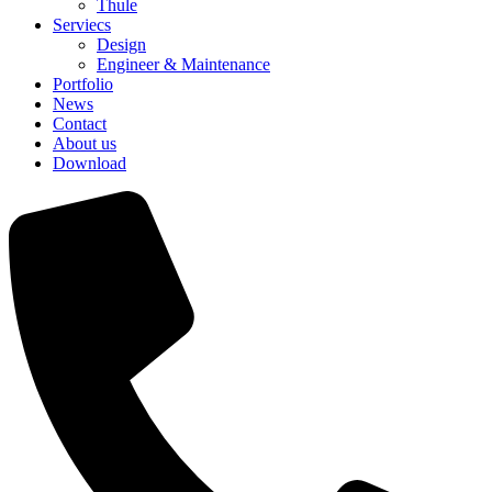
Thule
Serviecs
Design
Engineer & Maintenance
Portfolio
News
Contact
About us
Download