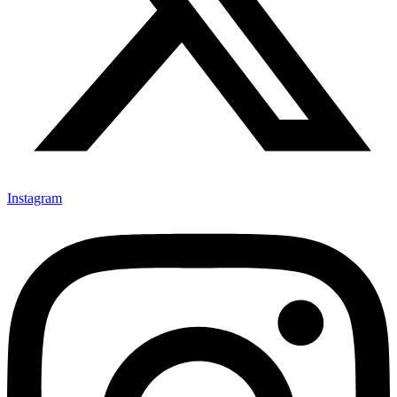
Instagram