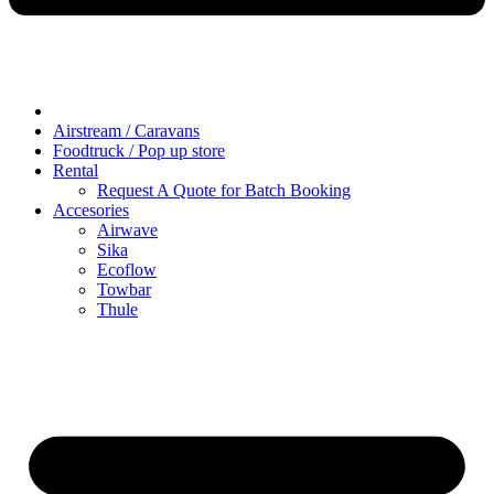
Airstream / Caravans
Foodtruck / Pop up store
Rental
Request A Quote for Batch Booking
Accesories
Airwave
Sika
Ecoflow
Towbar
Thule