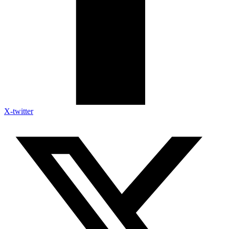
X-twitter