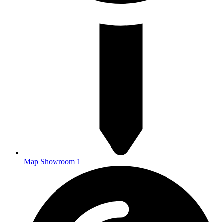
Map Showroom 1