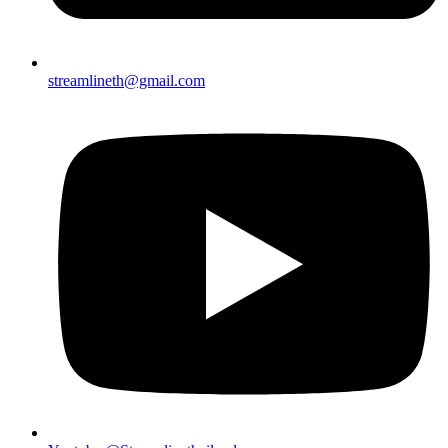
streamlineth@gmail.com