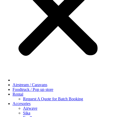
Airstream / Caravans
Foodtruck / Pop up store
Rental
Request A Quote for Batch Booking
Accesories
Airwave
Sika