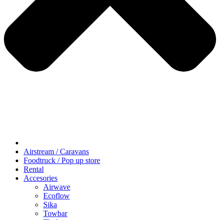
Airstream / Caravans
Foodtruck / Pop up store
Rental
Accesories
Airwave
Ecoflow
Sika
Towbar