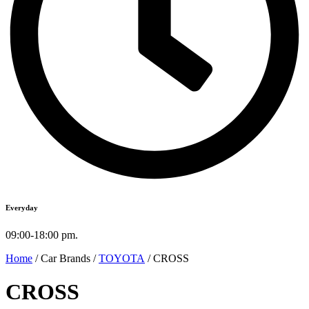
Everyday
09:00-18:00 pm.
Home
/ Car Brands /
TOYOTA
/ CROSS
CROSS