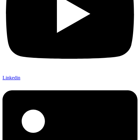
Linkedin