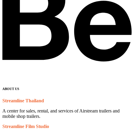
ABOUT US
Streamline Thailand
A center for sales, rental, and services of Airstream trailers and
mobile shop trailers.
Streamline Film Studio