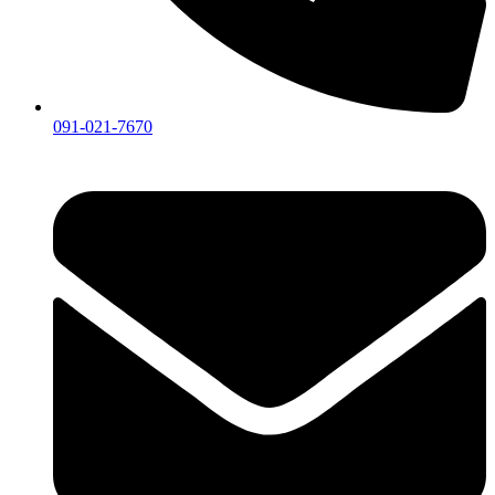
091-021-7670