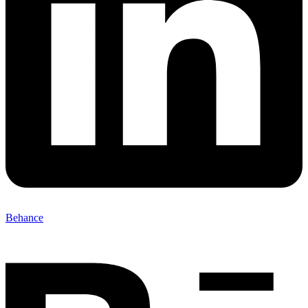
Behance