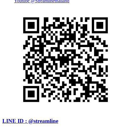
Youtube @Streamlinethailand
LINE ID : @streamline