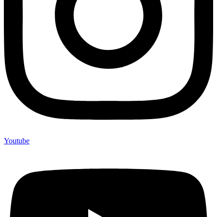
Youtube