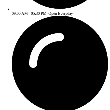
09:00 AM - 05:30 PM. Open Everyday