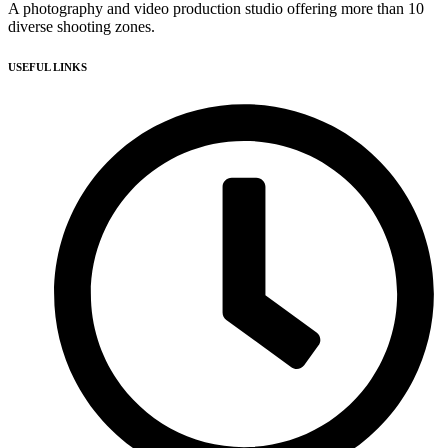
A photography and video production studio offering more than 10
diverse shooting zones.
USEFUL LINKS