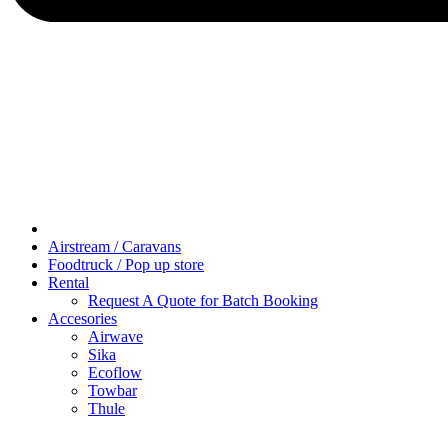
Airstream / Caravans
Foodtruck / Pop up store
Rental
Request A Quote for Batch Booking
Accesories
Airwave
Sika
Ecoflow
Towbar
Thule