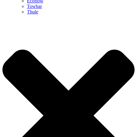
Ecoflow
Towbar
Thule