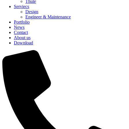
Thule
Serviecs
Design
Engineer & Maintenance
Portfolio
News
Contact
About us
Download