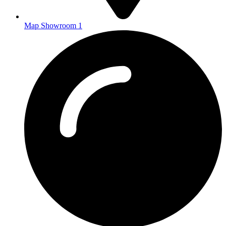
Map Showroom 1