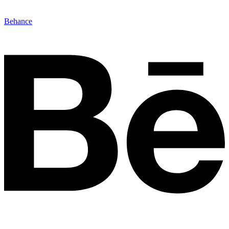
Behance