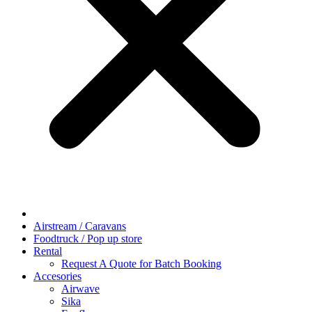
Airstream / Caravans
Foodtruck / Pop up store
Rental
Request A Quote for Batch Booking
Accesories
Airwave
Sika