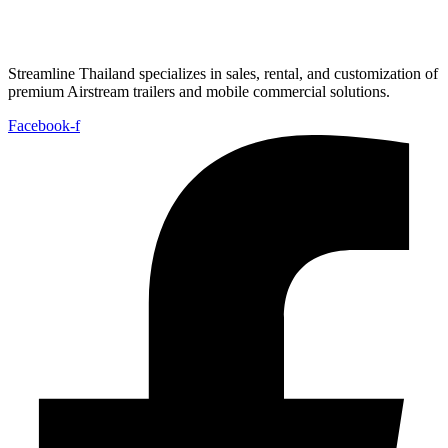
Streamline Thailand specializes in sales, rental, and customization of
premium Airstream trailers and mobile commercial solutions.
Facebook-f