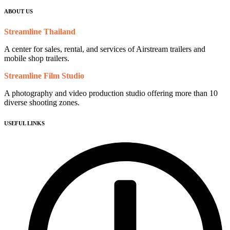
ABOUT US
Streamline Thailand
A center for sales, rental, and services of Airstream trailers and
mobile shop trailers.
Streamline Film Studio
A photography and video production studio offering more than 10
diverse shooting zones.
USEFUL LINKS