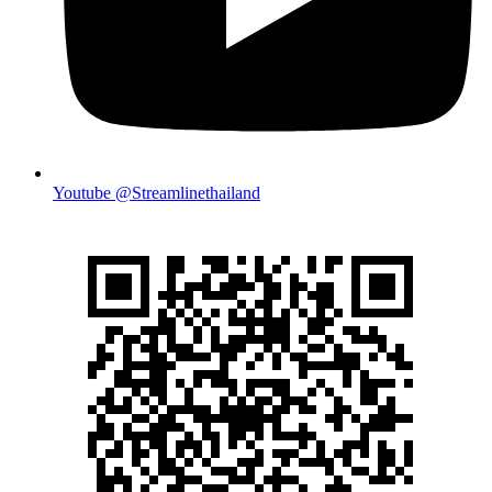
Youtube @Streamlinethailand