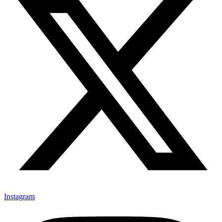
Instagram