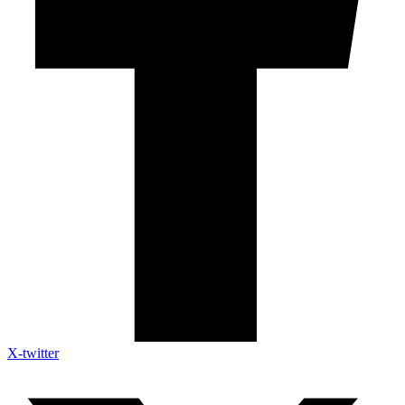
X-twitter