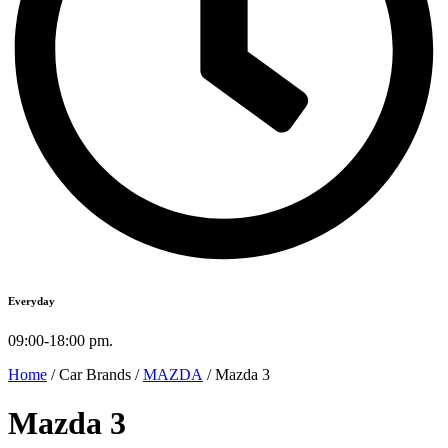
Everyday
09:00-18:00 pm.
Home
/ Car Brands /
MAZDA
/ Mazda 3
Mazda 3