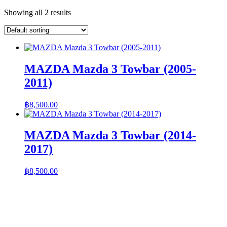
Showing all 2 results
MAZDA Mazda 3 Towbar (2005-
2011)
฿
8,500.00
MAZDA Mazda 3 Towbar (2014-
2017)
฿
8,500.00