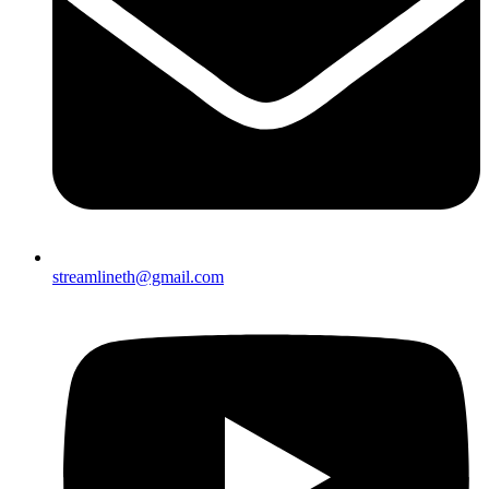
streamlineth@gmail.com