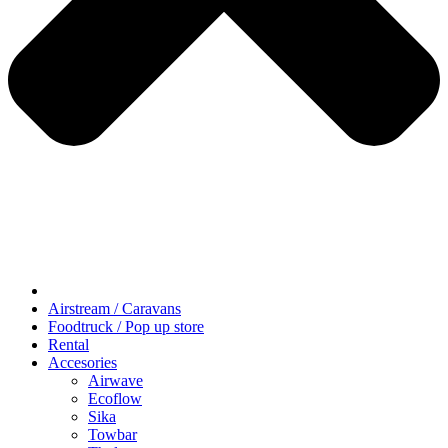
Airstream / Caravans
Foodtruck / Pop up store
Rental
Accesories
Airwave
Ecoflow
Sika
Towbar