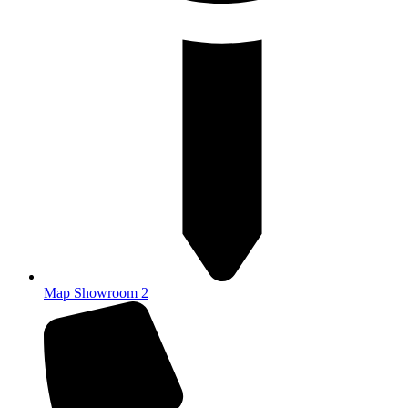
Map Showroom 2