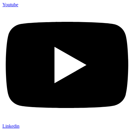
Youtube
Linkedin