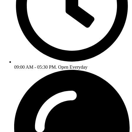
09:00 AM - 05:30 PM. Open Everyday