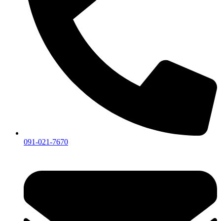
091-021-7670