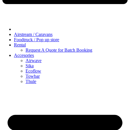
Airstream / Caravans
Foodtruck / Pop up store
Rental
Request A Quote for Batch Booking
Accesories
Airwave
Sika
Ecoflow
Towbar
Thule