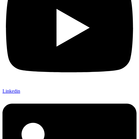
Linkedin