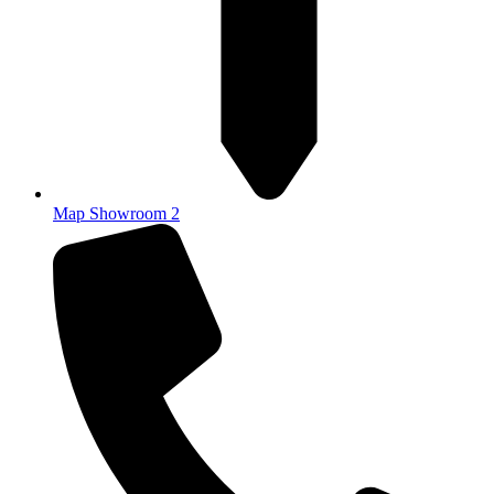
Map Showroom 2