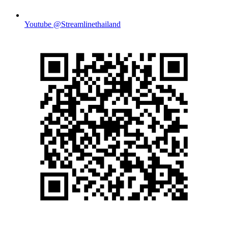
Youtube @Streamlinethailand