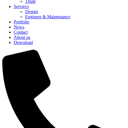
Thule
Serviecs
Design
Engineer & Maintenance
Portfolio
News
Contact
About us
Download