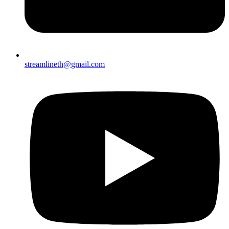
streamlineth@gmail.com