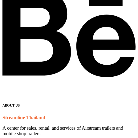
ABOUT US
Streamline Thailand
A center for sales, rental, and services of Airstream trailers and
mobile shop trailers.