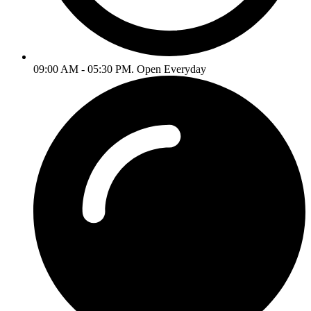
09:00 AM - 05:30 PM. Open Everyday