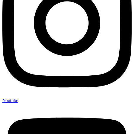
Youtube