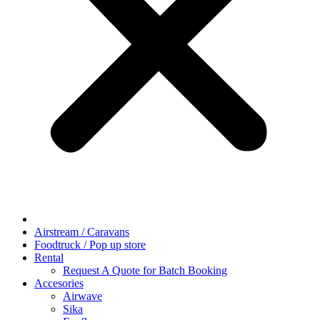
Airstream / Caravans
Foodtruck / Pop up store
Rental
Request A Quote for Batch Booking
Accesories
Airwave
Sika