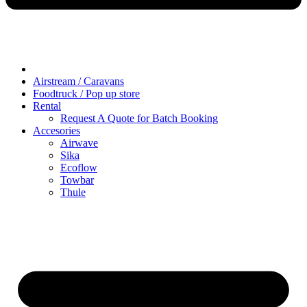
Airstream / Caravans
Foodtruck / Pop up store
Rental
Request A Quote for Batch Booking
Accesories
Airwave
Sika
Ecoflow
Towbar
Thule