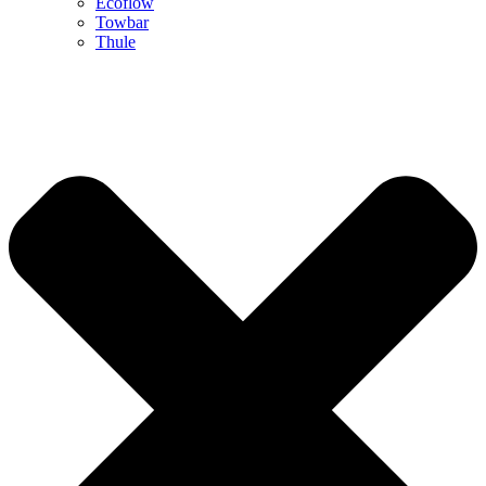
Ecoflow
Towbar
Thule