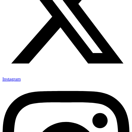
Instagram