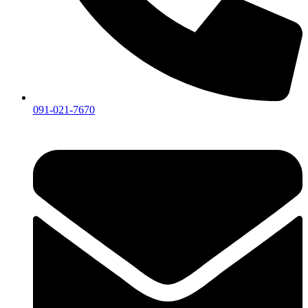
091-021-7670