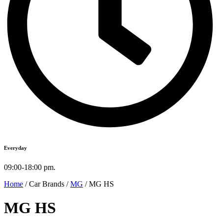
Everyday
09:00-18:00 pm.
Home
/ Car Brands /
MG
/ MG HS
MG HS