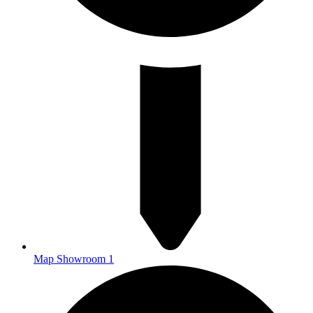
Map Showroom 1