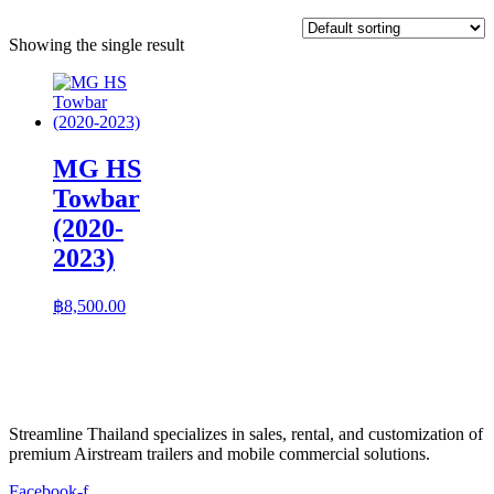
Showing the single result
MG HS
Towbar
(2020-
2023)
฿
8,500.00
Streamline Thailand specializes in sales, rental, and customization of
premium Airstream trailers and mobile commercial solutions.
Facebook-f