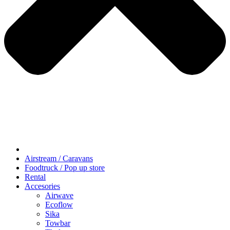
Airstream / Caravans
Foodtruck / Pop up store
Rental
Accesories
Airwave
Ecoflow
Sika
Towbar