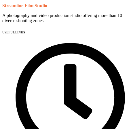
Streamline Film Studio
A photography and video production studio offering more than 10
diverse shooting zones.
USEFUL LINKS