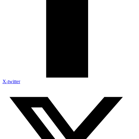
X-twitter