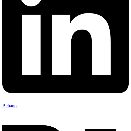
Behance