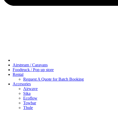
Airstream / Caravans
Foodtruck / Pop up store
Rental
Request A Quote for Batch Booking
Accesories
Airwave
Sika
Ecoflow
Towbar
Thule