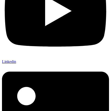
Linkedin