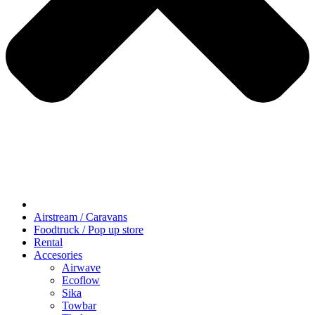
Airstream / Caravans
Foodtruck / Pop up store
Rental
Accesories
Airwave
Ecoflow
Sika
Towbar