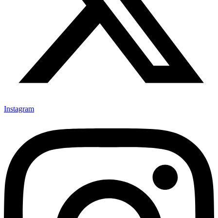
Instagram