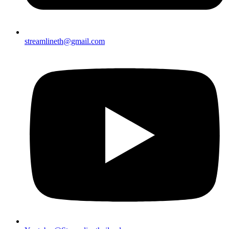
streamlineth@gmail.com