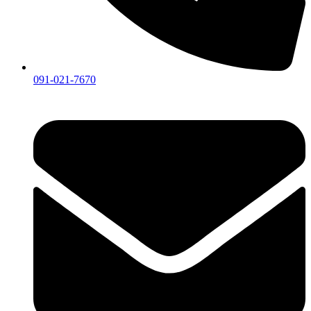
091-021-7670