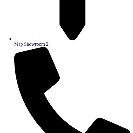
Map Showroom 2