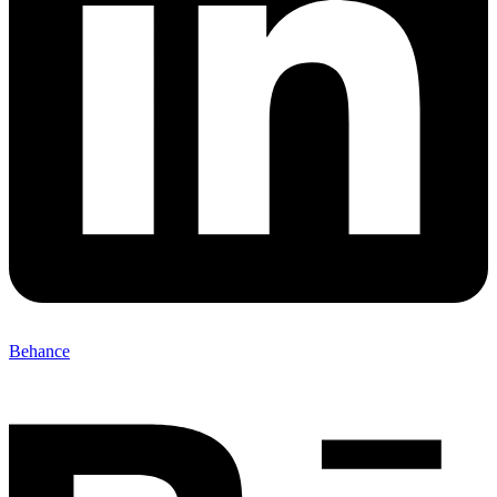
Behance