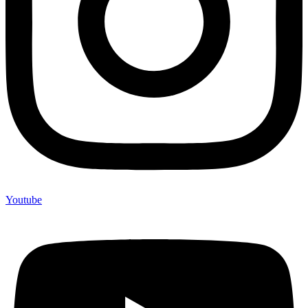
Youtube