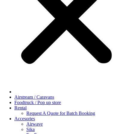
Airstream / Caravans
Foodtruck / Pop up store
Rental
Request A Quote for Batch Booking
Accesories
Airwave
Sika