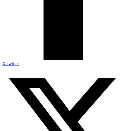
X-twitter