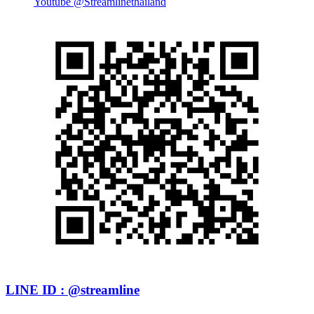
Youtube @Streamlinethailand
LINE ID : @streamline