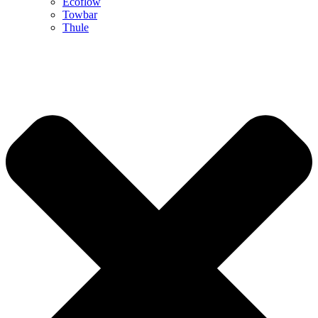
Ecoflow
Towbar
Thule