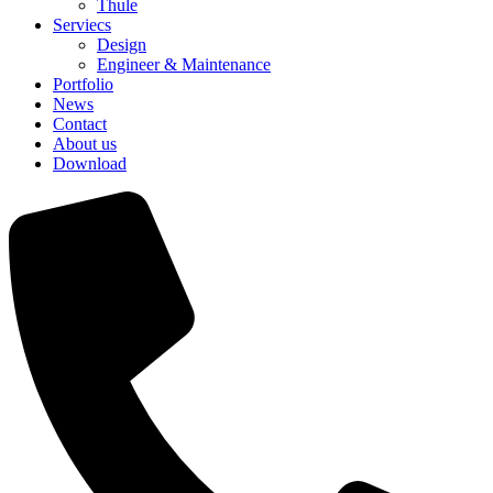
Thule
Serviecs
Design
Engineer & Maintenance
Portfolio
News
Contact
About us
Download