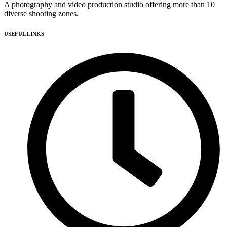
A photography and video production studio offering more than 10
diverse shooting zones.
USEFUL LINKS