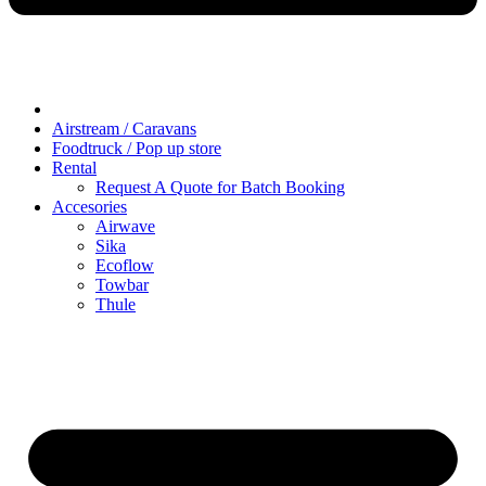
Airstream / Caravans
Foodtruck / Pop up store
Rental
Request A Quote for Batch Booking
Accesories
Airwave
Sika
Ecoflow
Towbar
Thule