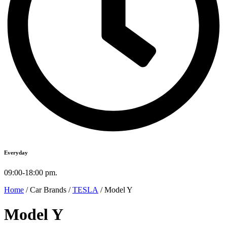
Everyday
09:00-18:00 pm.
Home
/ Car Brands /
TESLA
/ Model Y
Model Y