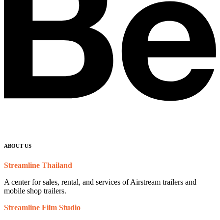
ABOUT US
Streamline Thailand
A center for sales, rental, and services of Airstream trailers and
mobile shop trailers.
Streamline Film Studio