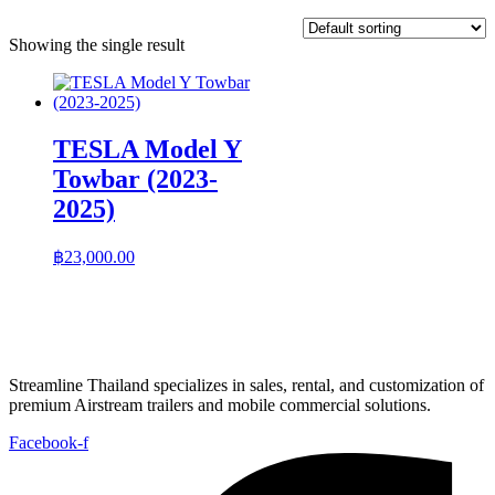
Showing the single result
TESLA Model Y
Towbar (2023-
2025)
฿
23,000.00
Streamline Thailand specializes in sales, rental, and customization of
premium Airstream trailers and mobile commercial solutions.
Facebook-f