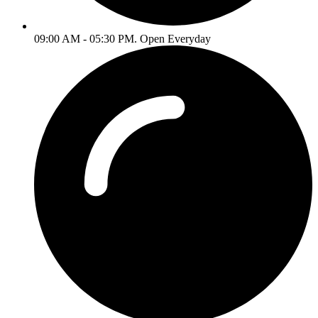
09:00 AM - 05:30 PM. Open Everyday