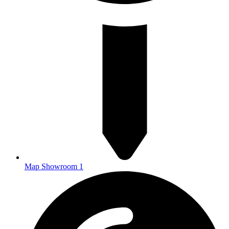
Map Showroom 1