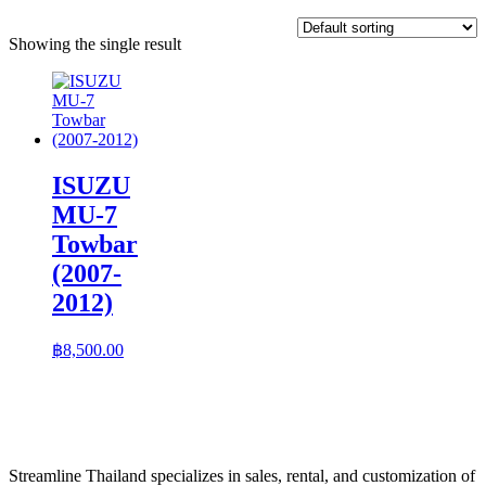
Showing the single result
ISUZU
MU-7
Towbar
(2007-
2012)
฿
8,500.00
Streamline Thailand specializes in sales, rental, and customization of