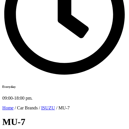
Everyday
09:00-18:00 pm.
Home
/ Car Brands /
ISUZU
/ MU-7
MU-7