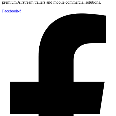
premium Airstream trailers and mobile commercial solutions.
Facebook-f