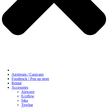
Airstream / Caravans
Foodtruck / Pop up store
Rental
Accesories
Airwave
Ecoflow
Sika
Towbar