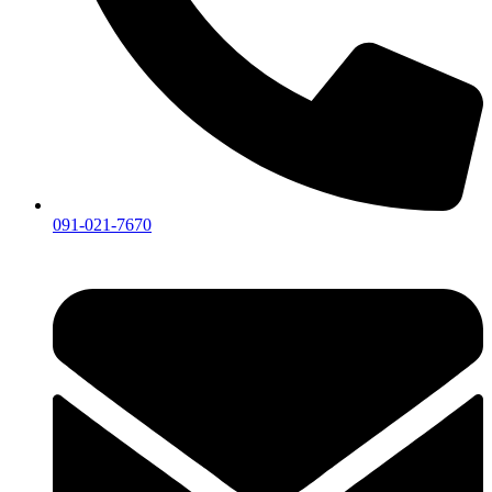
091-021-7670