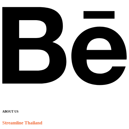
ABOUT US
Streamline Thailand