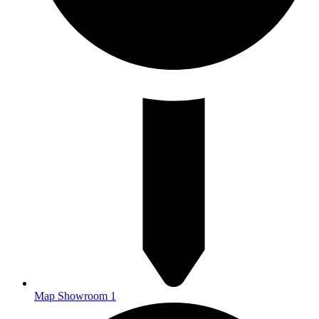
Map Showroom 1