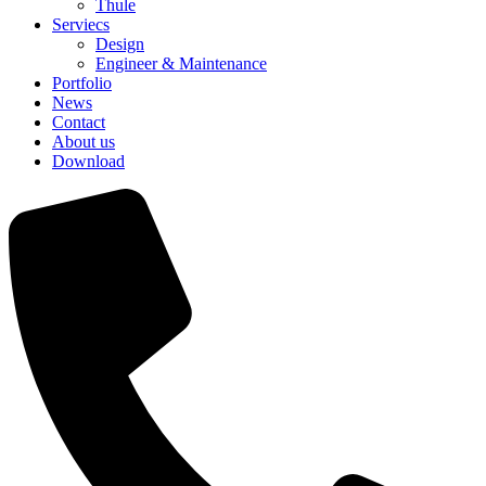
Thule
Serviecs
Design
Engineer & Maintenance
Portfolio
News
Contact
About us
Download