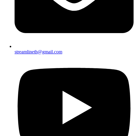
streamlineth@gmail.com