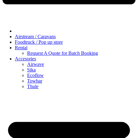
Airstream / Caravans
Foodtruck / Pop up store
Rental
Request A Quote for Batch Booking
Accesories
Airwave
Sika
Ecoflow
Towbar
Thule