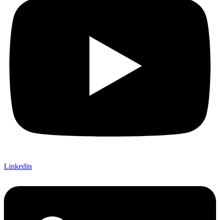
Linkedin