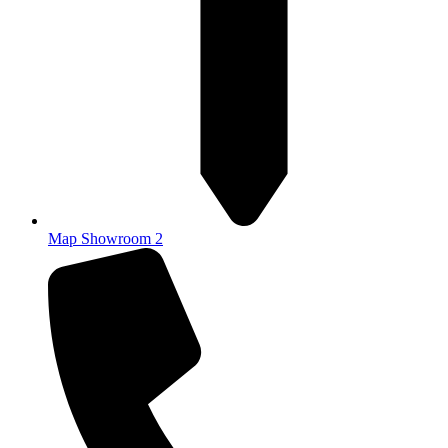
Map Showroom 2