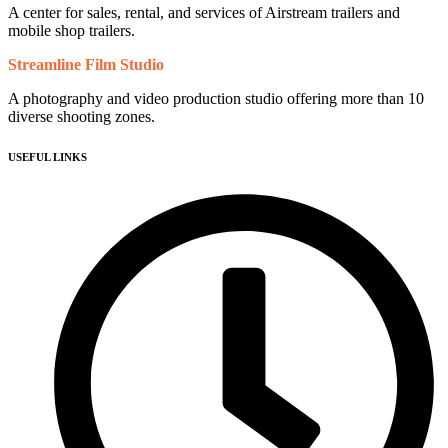
A center for sales, rental, and services of Airstream trailers and
mobile shop trailers.
Streamline Film Studio
A photography and video production studio offering more than 10
diverse shooting zones.
USEFUL LINKS