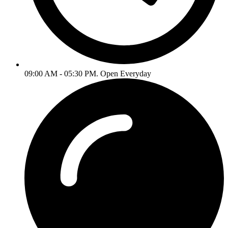
09:00 AM - 05:30 PM. Open Everyday