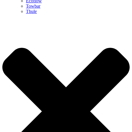
Ecoflow
Towbar
Thule