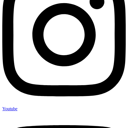
Youtube