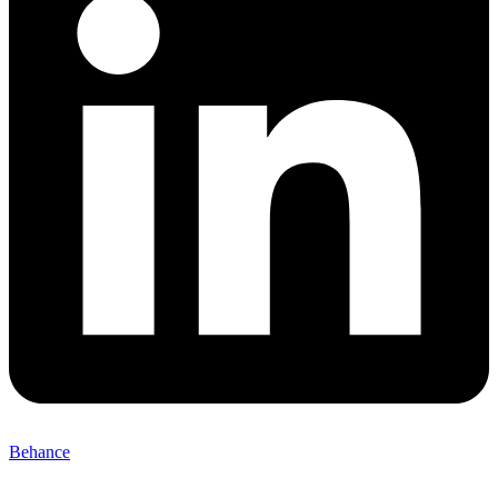
Behance