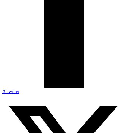
X-twitter