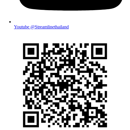
Youtube @Streamlinethailand