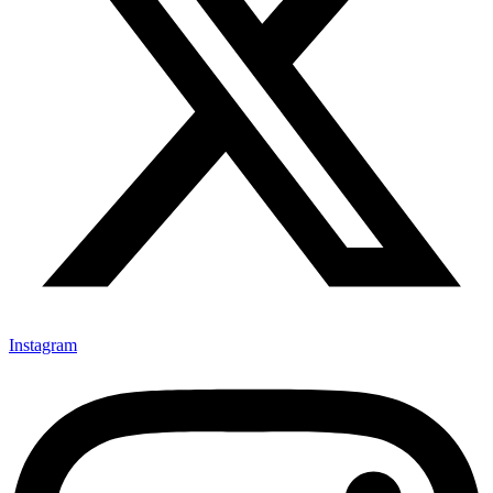
Instagram