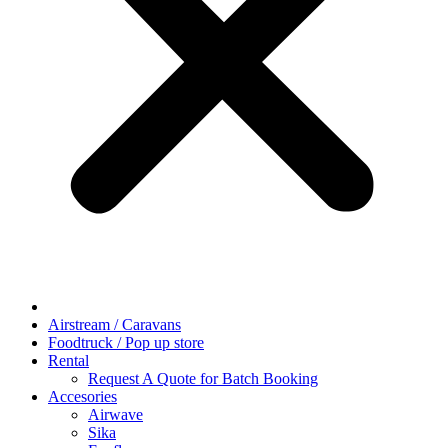
Airstream / Caravans
Foodtruck / Pop up store
Rental
Request A Quote for Batch Booking
Accesories
Airwave
Sika