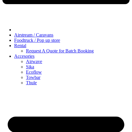
Airstream / Caravans
Foodtruck / Pop up store
Rental
Request A Quote for Batch Booking
Accesories
Airwave
Sika
Ecoflow
Towbar
Thule