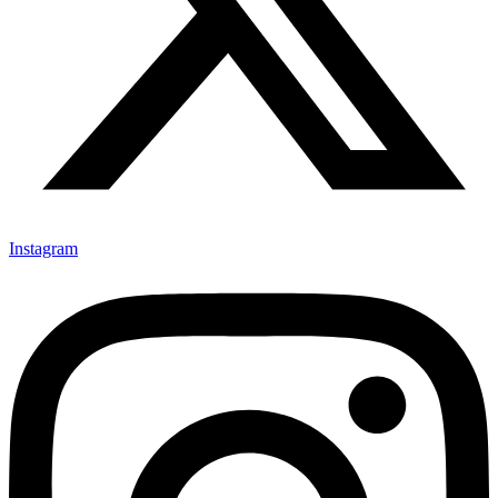
Instagram