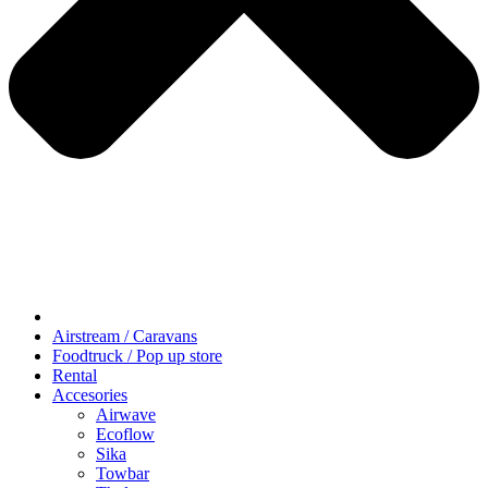
Airstream / Caravans
Foodtruck / Pop up store
Rental
Accesories
Airwave
Ecoflow
Sika
Towbar