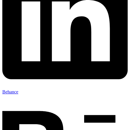
Behance