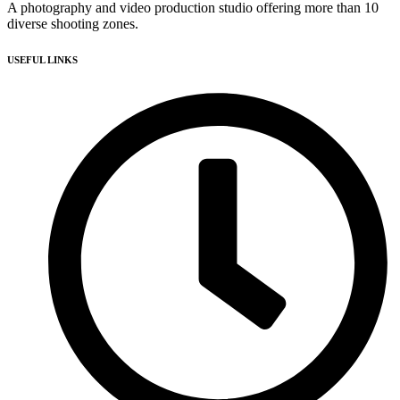
A photography and video production studio offering more than 10
diverse shooting zones.
USEFUL LINKS