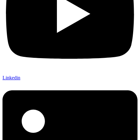
Linkedin