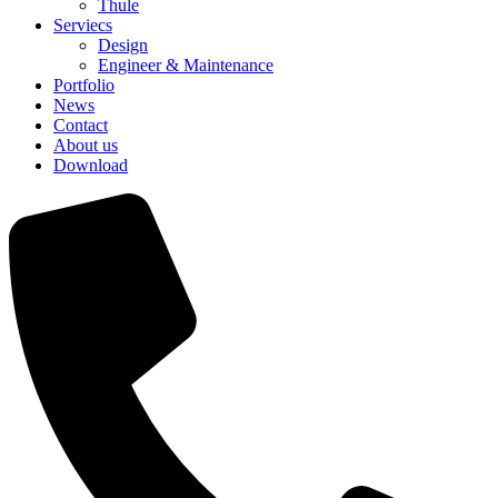
Thule
Serviecs
Design
Engineer & Maintenance
Portfolio
News
Contact
About us
Download