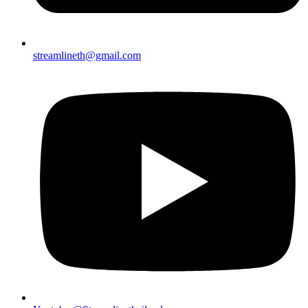
streamlineth@gmail.com