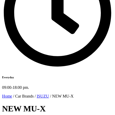
Everyday
09:00-18:00 pm.
Home
/ Car Brands /
ISUZU
/ NEW MU-X
NEW MU-X