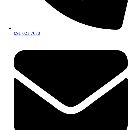
091-021-7670