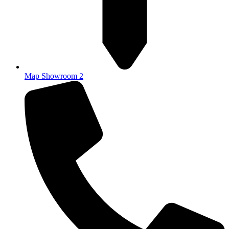
Map Showroom 2