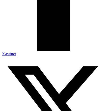
X-twitter