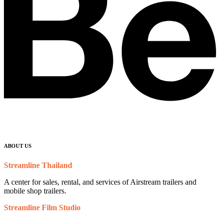
ABOUT US
Streamline Thailand
A center for sales, rental, and services of Airstream trailers and
mobile shop trailers.
Streamline Film Studio