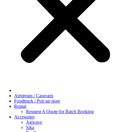
Airstream / Caravans
Foodtruck / Pop up store
Rental
Request A Quote for Batch Booking
Accesories
Airwave
Sika