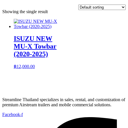
Showing the single result
ISUZU NEW
MU-X Towbar
(2020-2025)
฿
12,000.00
Streamline Thailand specializes in sales, rental, and customization of
premium Airstream trailers and mobile commercial solutions.
Facebook-f