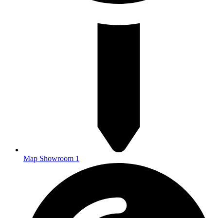
Map Showroom 1