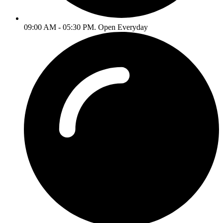
09:00 AM - 05:30 PM. Open Everyday