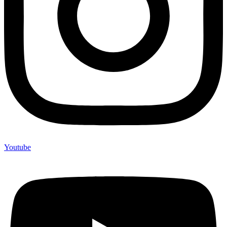
Youtube