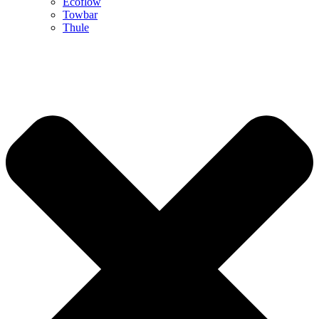
Ecoflow
Towbar
Thule