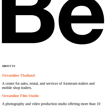
ABOUT US
Streamline Thailand
A center for sales, rental, and services of Airstream trailers and
mobile shop trailers.
Streamline Film Studio
A photography and video production studio offering more than 10