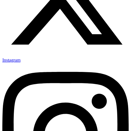
Instagram