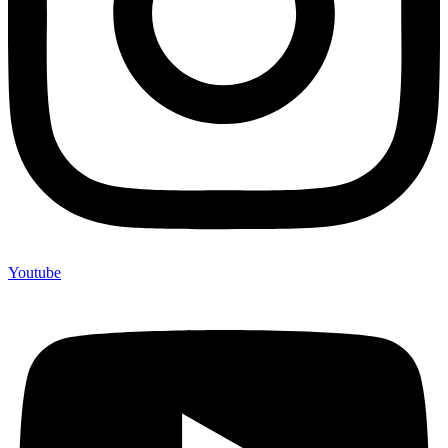
Youtube