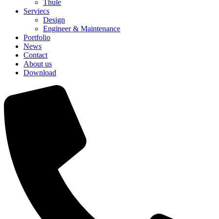
Thule
Serviecs
Design
Engineer & Maintenance
Portfolio
News
Contact
About us
Download