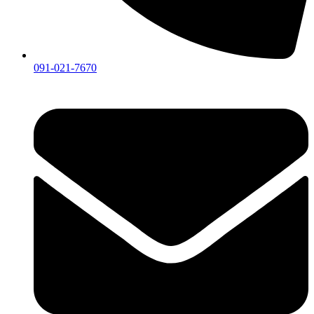
091-021-7670