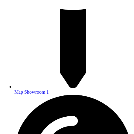
Map Showroom 1