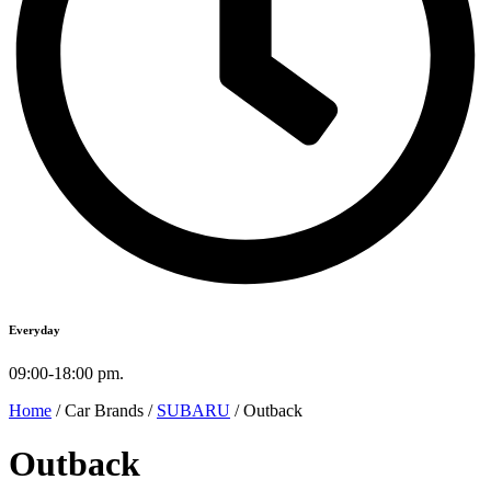
Everyday
09:00-18:00 pm.
Home
/ Car Brands /
SUBARU
/ Outback
Outback