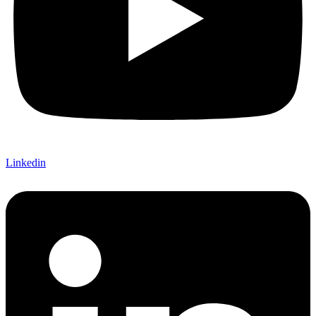
Linkedin