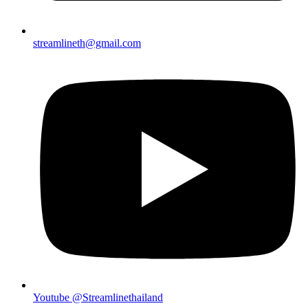
streamlineth@gmail.com
Youtube @Streamlinethailand