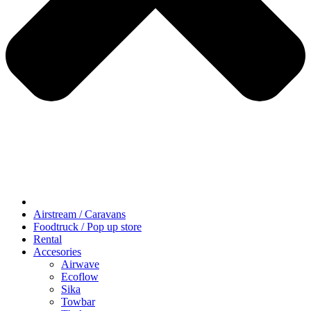
Airstream / Caravans
Foodtruck / Pop up store
Rental
Accesories
Airwave
Ecoflow
Sika
Towbar