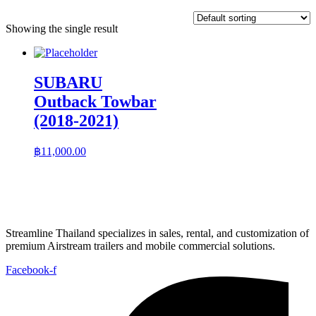
Showing the single result
SUBARU
Outback Towbar
(2018-2021)
฿
11,000.00
Streamline Thailand specializes in sales, rental, and customization of
premium Airstream trailers and mobile commercial solutions.
Facebook-f