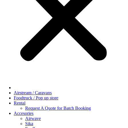
Airstream / Caravans
Foodtruck / Pop up store
Rental
Request A Quote for Batch Booking
Accesories
Airwave
Sika