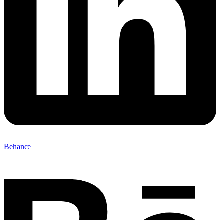
Behance