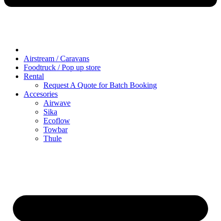
Airstream / Caravans
Foodtruck / Pop up store
Rental
Request A Quote for Batch Booking
Accesories
Airwave
Sika
Ecoflow
Towbar
Thule