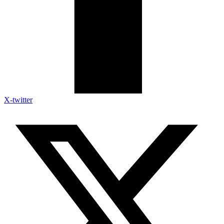
X-twitter