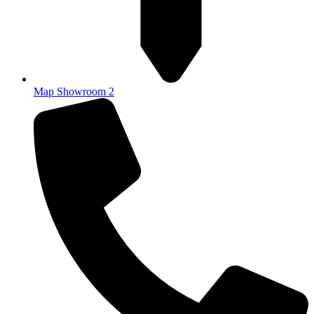
Map Showroom 2