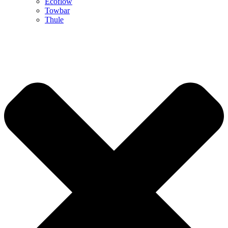
Ecoflow
Towbar
Thule