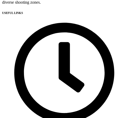
diverse shooting zones.
USEFUL LINKS