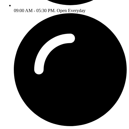
09:00 AM - 05:30 PM. Open Everyday