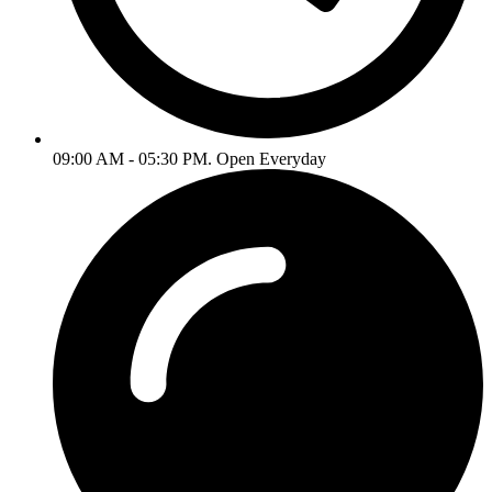
09:00 AM - 05:30 PM. Open Everyday