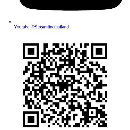
Youtube @Streamlinethailand