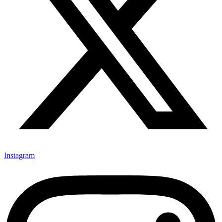
Instagram