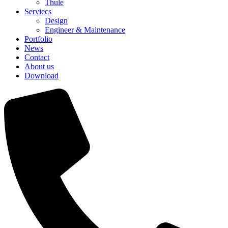
Thule
Serviecs
Design
Engineer & Maintenance
Portfolio
News
Contact
About us
Download