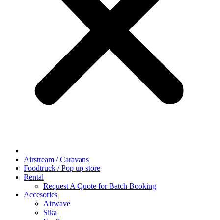
Airstream / Caravans
Foodtruck / Pop up store
Rental
Request A Quote for Batch Booking
Accesories
Airwave
Sika