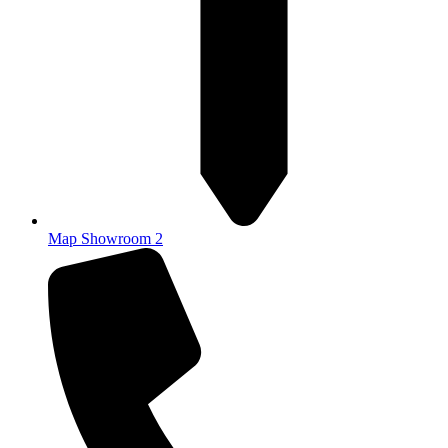
Map Showroom 2