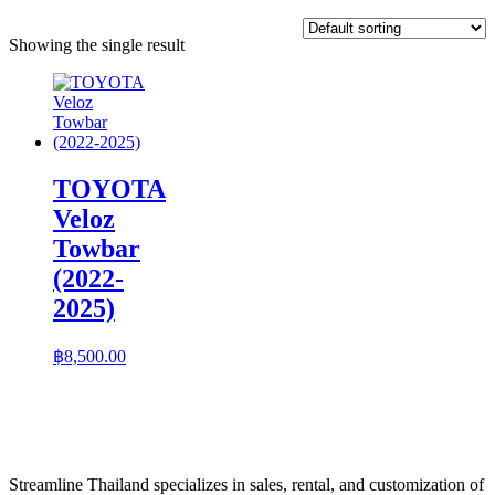
Showing the single result
TOYOTA
Veloz
Towbar
(2022-
2025)
฿
8,500.00
Streamline Thailand specializes in sales, rental, and customization of