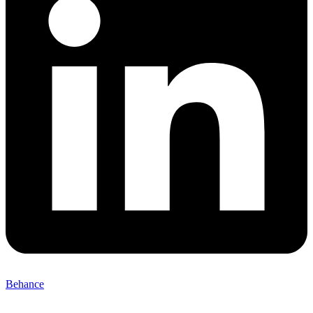
Behance