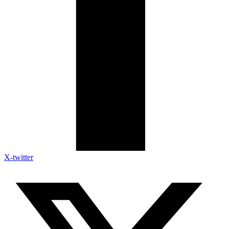
X-twitter