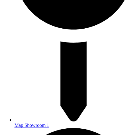
Map Showroom 1