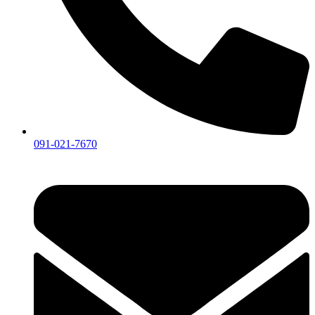
091-021-7670