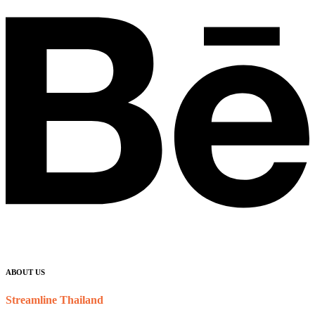
ABOUT US
Streamline Thailand