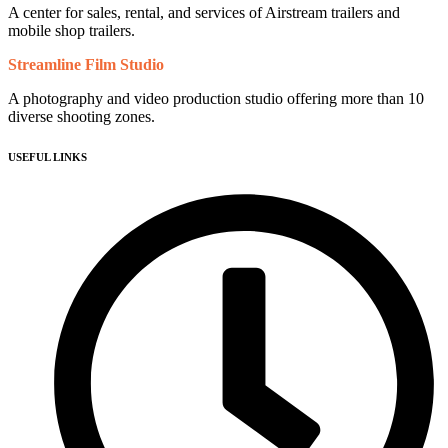
A center for sales, rental, and services of Airstream trailers and
mobile shop trailers.
Streamline Film Studio
A photography and video production studio offering more than 10
diverse shooting zones.
USEFUL LINKS