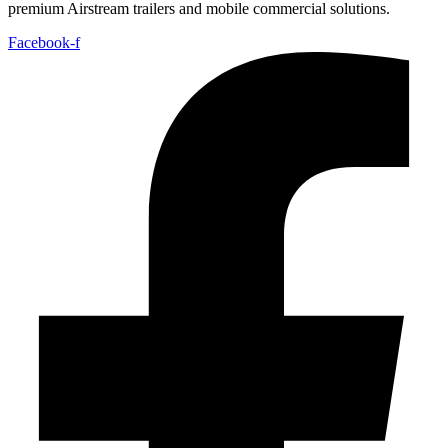
premium Airstream trailers and mobile commercial solutions.
Facebook-f