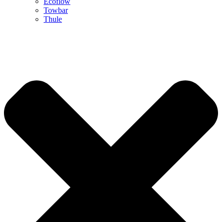
Ecoflow
Towbar
Thule