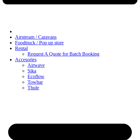
Airstream / Caravans
Foodtruck / Pop up store
Rental
Request A Quote for Batch Booking
Accesories
Airwave
Sika
Ecoflow
Towbar
Thule