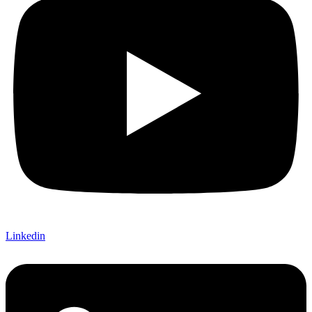
Linkedin