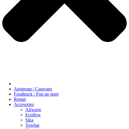
Airstream / Caravans
Foodtruck / Pop up store
Rental
Accesories
Airwave
Ecoflow
Sika
Towbar