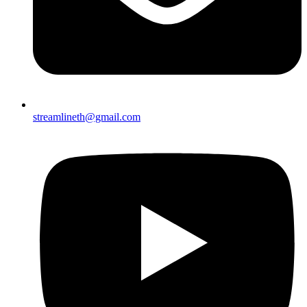
streamlineth@gmail.com