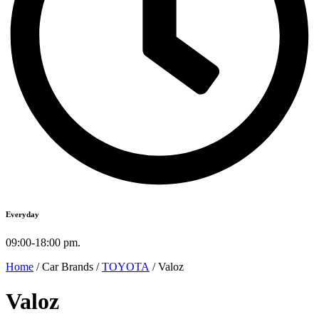
Everyday
09:00-18:00 pm.
Home
/ Car Brands /
TOYOTA
/ Valoz
Valoz