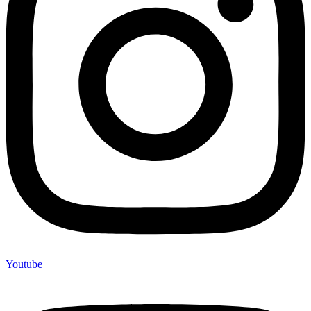
Youtube