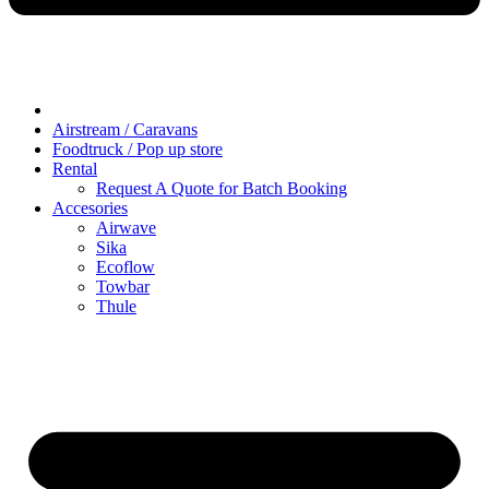
Airstream / Caravans
Foodtruck / Pop up store
Rental
Request A Quote for Batch Booking
Accesories
Airwave
Sika
Ecoflow
Towbar
Thule