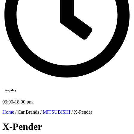
Everyday
09:00-18:00 pm.
Home
/ Car Brands /
MITSUBISHI
/ X-Pender
X-Pender