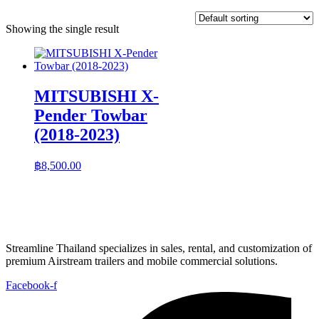
Showing the single result
MITSUBISHI X-
Pender Towbar
(2018-2023)
฿
8,500.00
Streamline Thailand specializes in sales, rental, and customization of
premium Airstream trailers and mobile commercial solutions.
Facebook-f