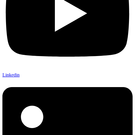
Linkedin