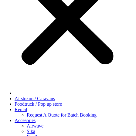
Airstream / Caravans
Foodtruck / Pop up store
Rental
Request A Quote for Batch Booking
Accesories
Airwave
Sika