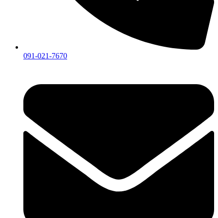
091-021-7670