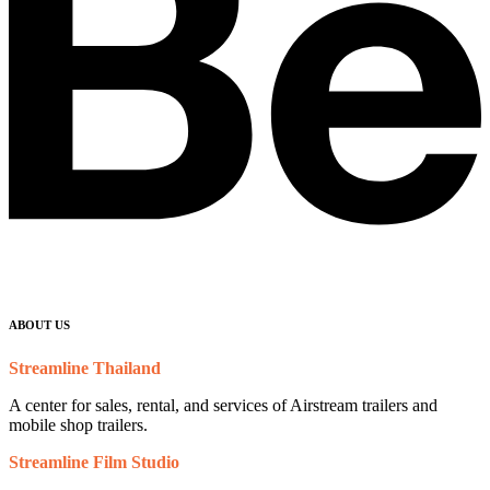
ABOUT US
Streamline Thailand
A center for sales, rental, and services of Airstream trailers and
mobile shop trailers.
Streamline Film Studio