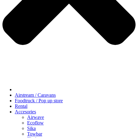
Airstream / Caravans
Foodtruck / Pop up store
Rental
Accesories
Airwave
Ecoflow
Sika
Towbar