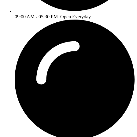
09:00 AM - 05:30 PM. Open Everyday