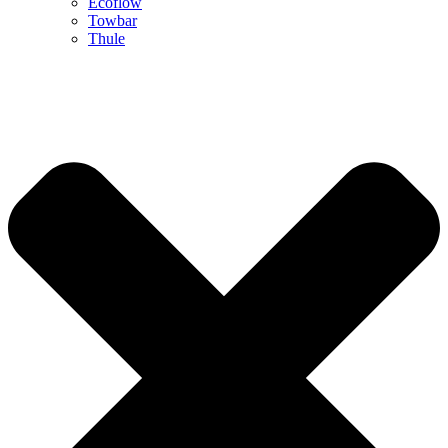
Ecoflow
Towbar
Thule