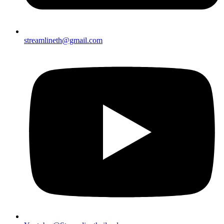
streamlineth@gmail.com