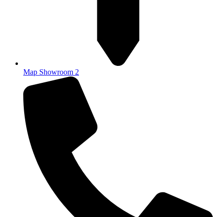
Map Showroom 2