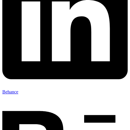
Behance