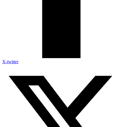
X-twitter