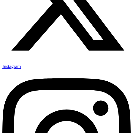
Instagram