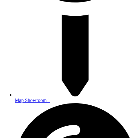
Map Showroom 1