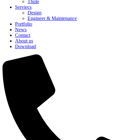
Thule
Serviecs
Design
Engineer & Maintenance
Portfolio
News
Contact
About us
Download