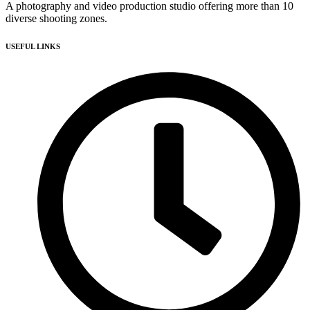
A photography and video production studio offering more than 10
diverse shooting zones.
USEFUL LINKS