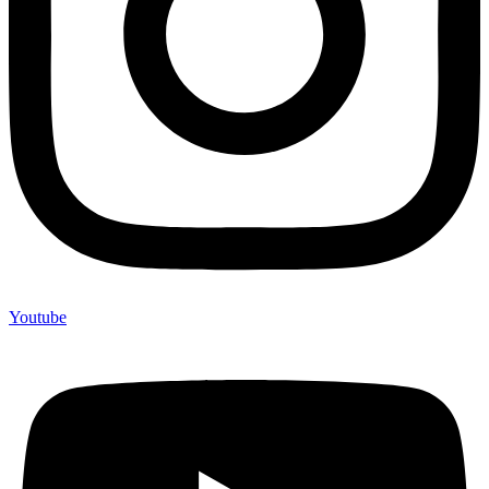
Youtube