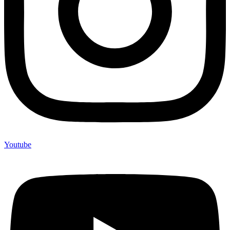
Youtube