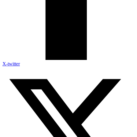
X-twitter