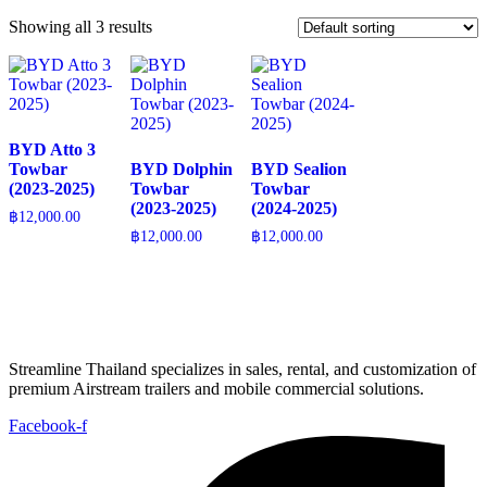
Showing all 3 results
BYD Atto 3
Towbar
BYD Dolphin
BYD Sealion
(2023-2025)
Towbar
Towbar
(2023-2025)
(2024-2025)
฿
12,000.00
฿
12,000.00
฿
12,000.00
Streamline Thailand specializes in sales, rental, and customization of
premium Airstream trailers and mobile commercial solutions.
Facebook-f