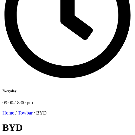
Everyday
09:00-18:00 pm.
Home
/
Towbar
/ BYD
BYD