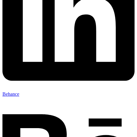
Behance