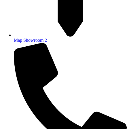
Map Showroom 2