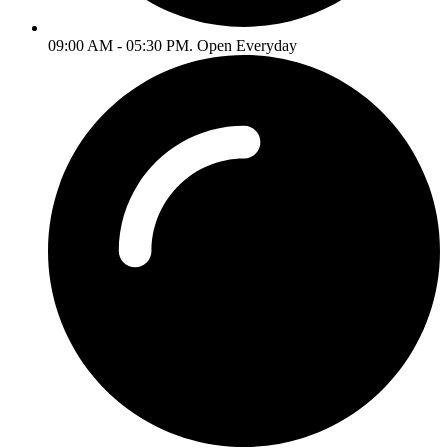
09:00 AM - 05:30 PM. Open Everyday