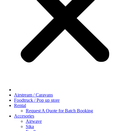
Airstream / Caravans
Foodtruck / Pop up store
Rental
Request A Quote for Batch Booking
Accesories
Airwave
Sika