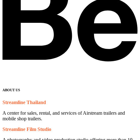
ABOUT US
Streamline Thailand
A center for sales, rental, and services of Airstream trailers and
mobile shop trailers.
Streamline Film Studio
A photography and video production studio offering more than 10