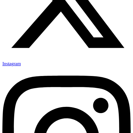
Instagram