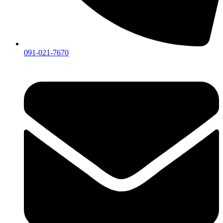
091-021-7670