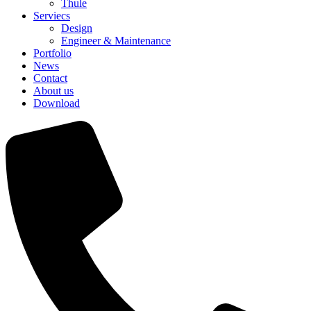
Thule
Serviecs
Design
Engineer & Maintenance
Portfolio
News
Contact
About us
Download