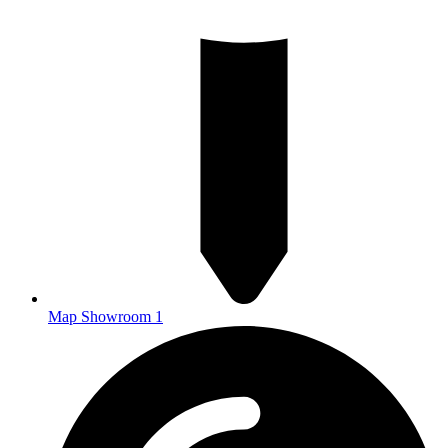
Map Showroom 1