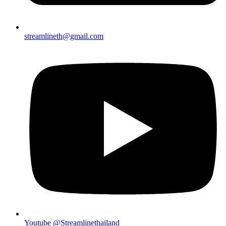
streamlineth@gmail.com
Youtube @Streamlinethailand