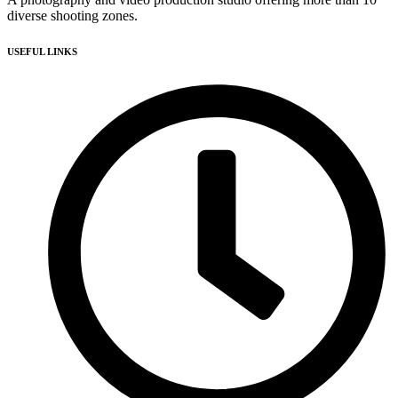
diverse shooting zones.
USEFUL LINKS