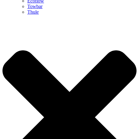
Ecoflow
Towbar
Thule