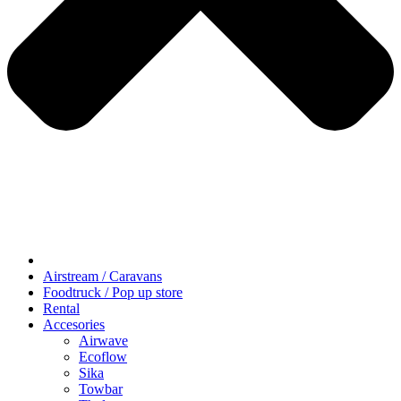
Airstream / Caravans
Foodtruck / Pop up store
Rental
Accesories
Airwave
Ecoflow
Sika
Towbar