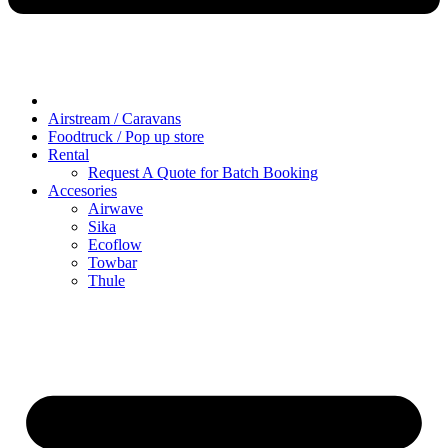
Airstream / Caravans
Foodtruck / Pop up store
Rental
Request A Quote for Batch Booking
Accesories
Airwave
Sika
Ecoflow
Towbar
Thule