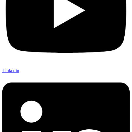
Linkedin