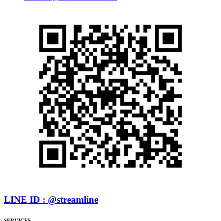
LINE ID : @streamline
SERVICES