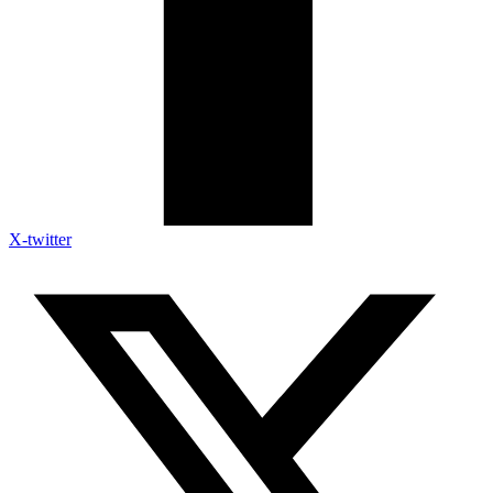
X-twitter