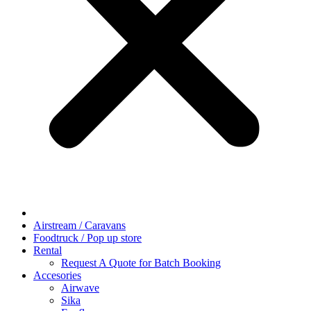
Airstream / Caravans
Foodtruck / Pop up store
Rental
Request A Quote for Batch Booking
Accesories
Airwave
Sika