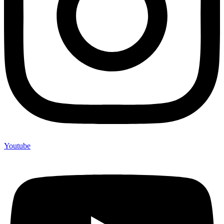
Youtube