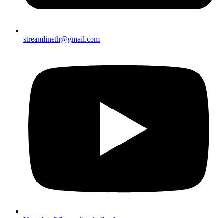
streamlineth@gmail.com