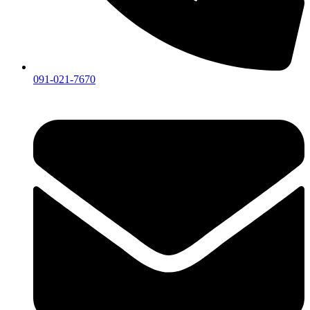
091-021-7670