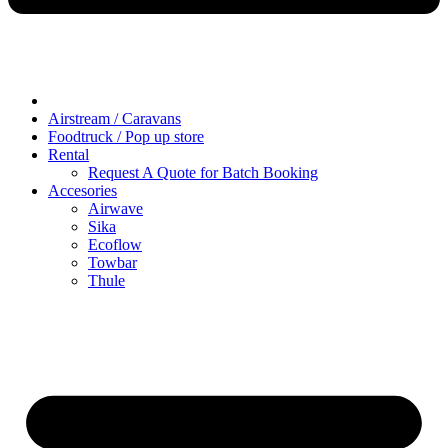
Airstream / Caravans
Foodtruck / Pop up store
Rental
Request A Quote for Batch Booking
Accesories
Airwave
Sika
Ecoflow
Towbar
Thule