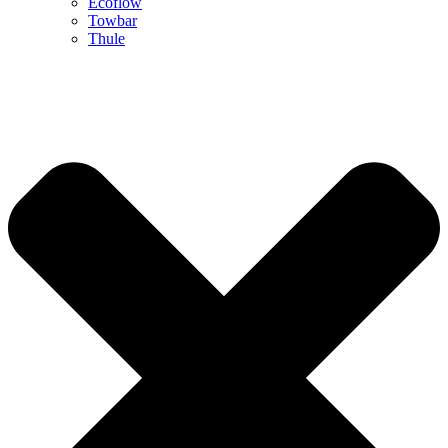
Ecoflow
Towbar
Thule