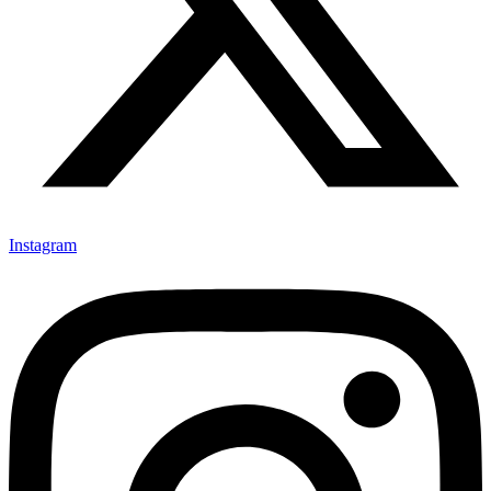
Instagram