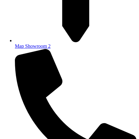
Map Showroom 2