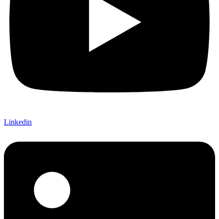
Linkedin