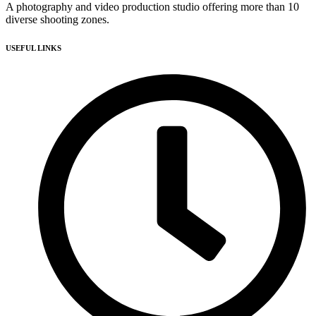
A photography and video production studio offering more than 10
diverse shooting zones.
USEFUL LINKS