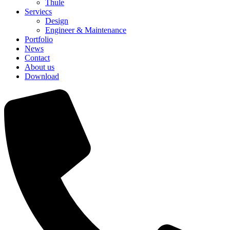
Thule
Serviecs
Design
Engineer & Maintenance
Portfolio
News
Contact
About us
Download