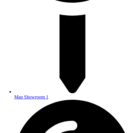
Map Showroom 1