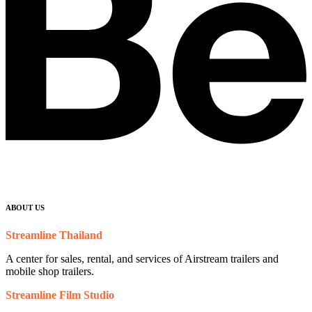
ABOUT US
Streamline Thailand
A center for sales, rental, and services of Airstream trailers and
mobile shop trailers.
Streamline Film Studio