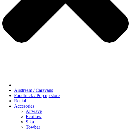
Airstream / Caravans
Foodtruck / Pop up store
Rental
Accesories
Airwave
Ecoflow
Sika
Towbar