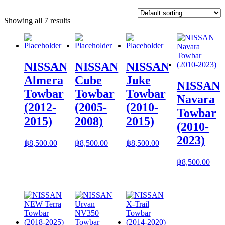
Showing all 7 results
NISSAN
NISSAN
NISSAN
Almera
Cube
Juke
NISSAN
Towbar
Towbar
Towbar
Navara
(2012-
(2005-
(2010-
Towbar
2015)
2008)
2015)
(2010-
2023)
฿
8,500.00
฿
8,500.00
฿
8,500.00
฿
8,500.00