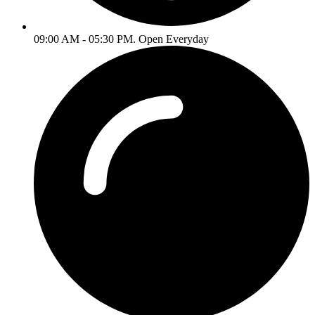
09:00 AM - 05:30 PM. Open Everyday