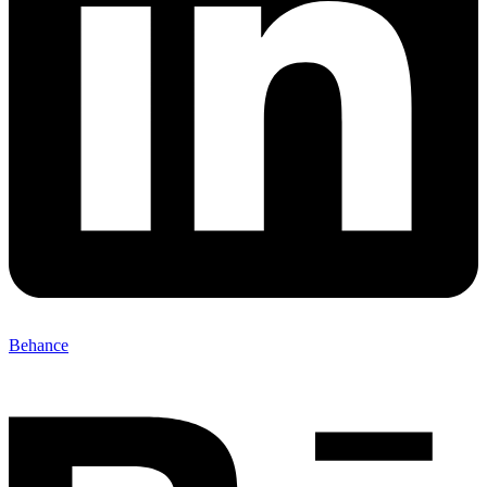
Behance