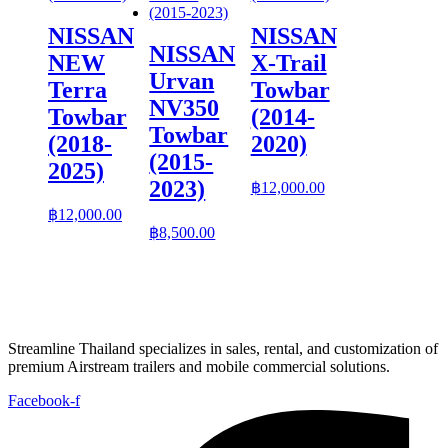
NISSAN
NISSAN
NISSAN
NEW
X-Trail
Urvan
Terra
Towbar
NV350
Towbar
(2014-
Towbar
(2018-
2020)
(2015-
2025)
2023)
฿
12,000.00
฿
12,000.00
฿
8,500.00
Streamline Thailand specializes in sales, rental, and customization of
premium Airstream trailers and mobile commercial solutions.
Facebook-f