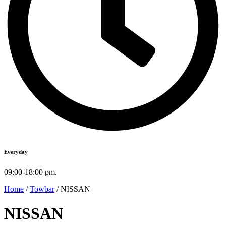
Everyday
09:00-18:00 pm.
Home
/
Towbar
/ NISSAN
NISSAN