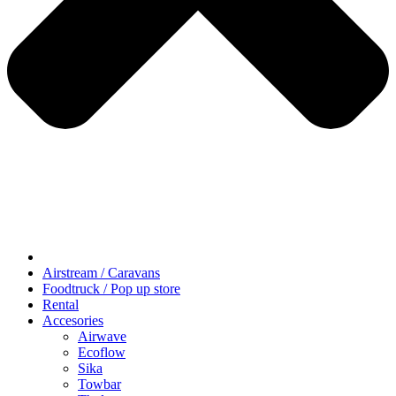
Airstream / Caravans
Foodtruck / Pop up store
Rental
Accesories
Airwave
Ecoflow
Sika
Towbar