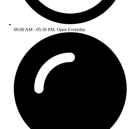
09:00 AM - 05:30 PM. Open Everyday