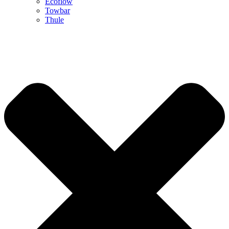
Ecoflow
Towbar
Thule