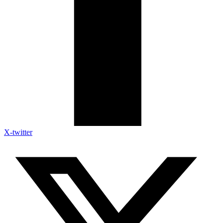
X-twitter