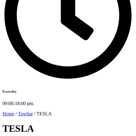
Everyday
09:00-18:00 pm.
Home
/
Towbar
/ TESLA
TESLA