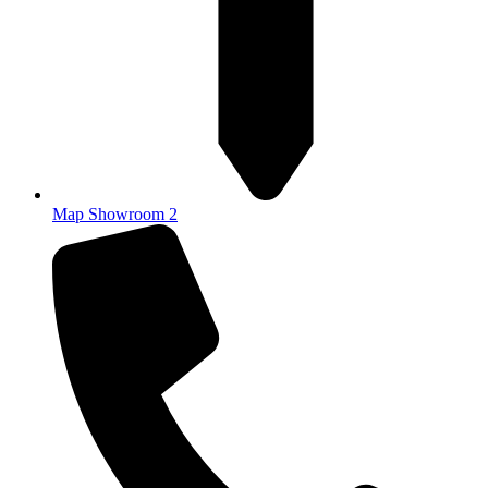
Map Showroom 2