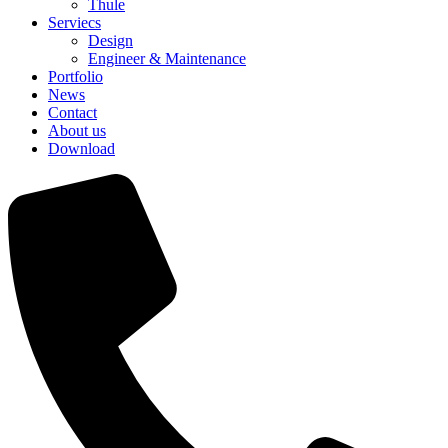
Thule
Serviecs
Design
Engineer & Maintenance
Portfolio
News
Contact
About us
Download