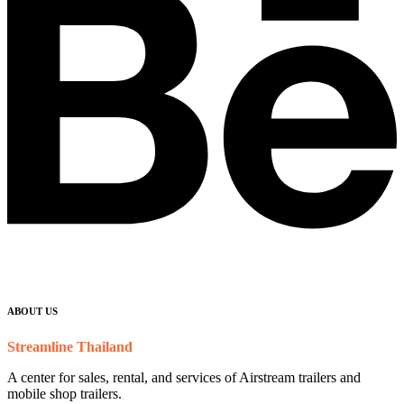
ABOUT US
Streamline Thailand
A center for sales, rental, and services of Airstream trailers and
mobile shop trailers.