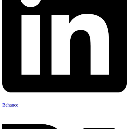
Behance