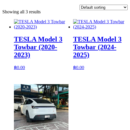
Showing all 3 results
TESLA Model 3
TESLA Model 3
Towbar (2020-
Towbar (2024-
2023)
2025)
฿
0.00
฿
0.00