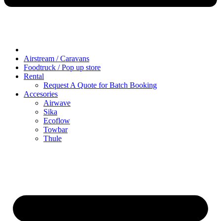
Airstream / Caravans
Foodtruck / Pop up store
Rental
Request A Quote for Batch Booking
Accesories
Airwave
Sika
Ecoflow
Towbar
Thule