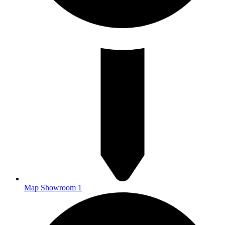
Map Showroom 1