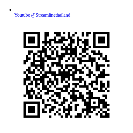
Youtube @Streamlinethailand