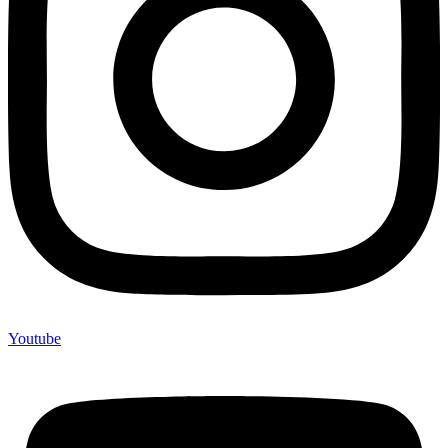
Youtube