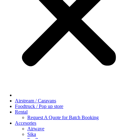
Airstream / Caravans
Foodtruck / Pop up store
Rental
Request A Quote for Batch Booking
Accesories
Airwave
Sika