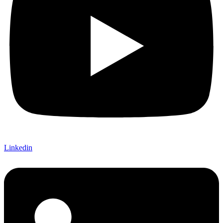
Linkedin