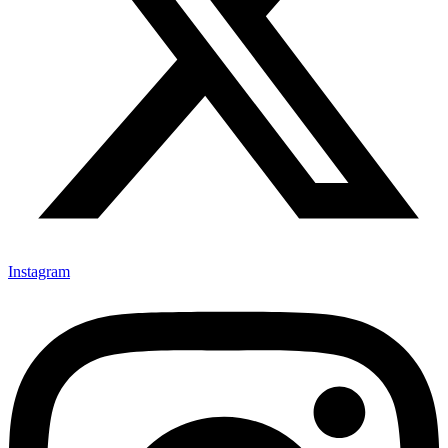
Instagram