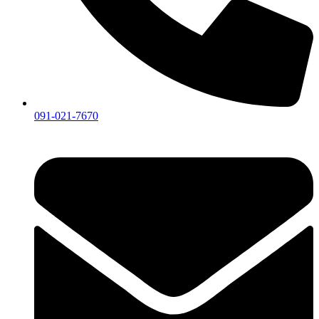
091-021-7670