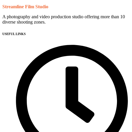
Streamline Film Studio
A photography and video production studio offering more than 10
diverse shooting zones.
USEFUL LINKS