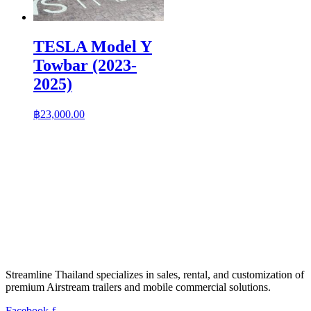
TESLA Model Y
Towbar (2023-
2025)
฿
23,000.00
Streamline Thailand specializes in sales, rental, and customization of
premium Airstream trailers and mobile commercial solutions.
Facebook-f