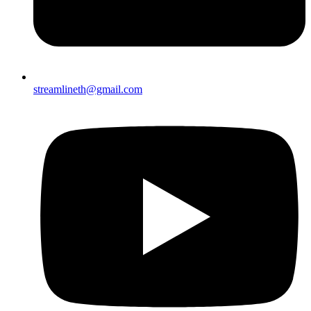
streamlineth@gmail.com