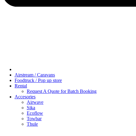
Airstream / Caravans
Foodtruck / Pop up store
Rental
Request A Quote for Batch Booking
Accesories
Airwave
Sika
Ecoflow
Towbar
Thule