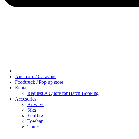
Airstream / Caravans
Foodtruck / Pop up store
Rental
Request A Quote for Batch Booking
Accesories
Airwave
Sika
Ecoflow
Towbar
Thule