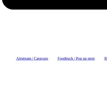
Airstream / Caravans
Foodtruck / Pop up store
R