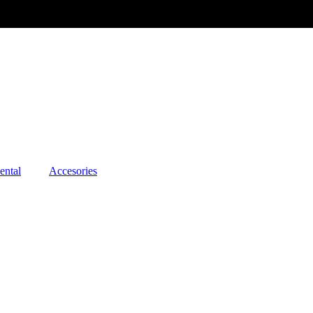
ental
Accesories