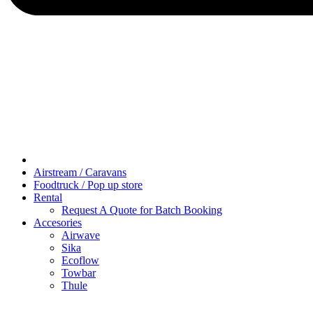
Airstream / Caravans
Foodtruck / Pop up store
Rental
Request A Quote for Batch Booking
Accesories
Airwave
Sika
Ecoflow
Towbar
Thule