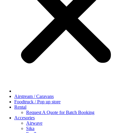
Airstream / Caravans
Foodtruck / Pop up store
Rental
Request A Quote for Batch Booking
Accesories
Airwave
Sika