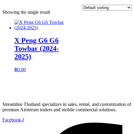
Showing the single result
X Peng G6 G6
Towbar (2024-
2025)
฿
0.00
Streamline Thailand specializes in sales, rental, and customization of
premium Airstream trailers and mobile commercial solutions.
Facebook-f