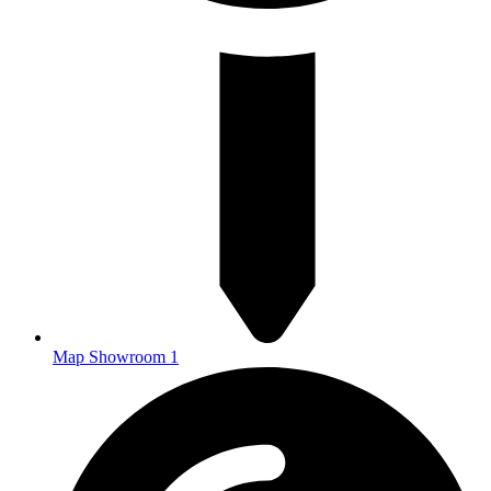
Map Showroom 1