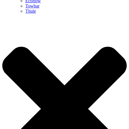
Ecoflow
Towbar
Thule