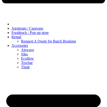
Airstream / Caravans
Foodtruck / Pop up store
Rental
Request A Quote for Batch Booking
Accesories
Airwave
Sika
Ecoflow
Towbar
Thule