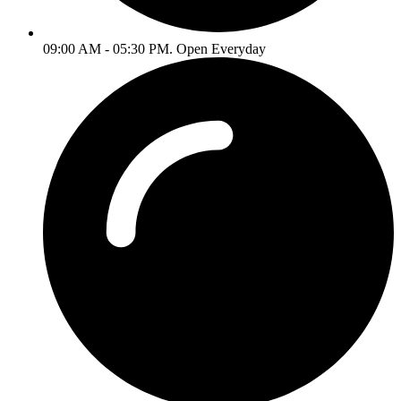
09:00 AM - 05:30 PM. Open Everyday