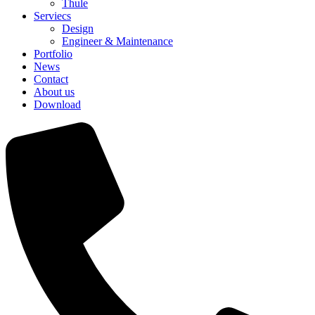
Thule
Serviecs
Design
Engineer & Maintenance
Portfolio
News
Contact
About us
Download