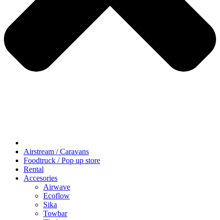
Airstream / Caravans
Foodtruck / Pop up store
Rental
Accesories
Airwave
Ecoflow
Sika
Towbar