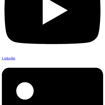
Linkedin