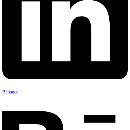
Behance