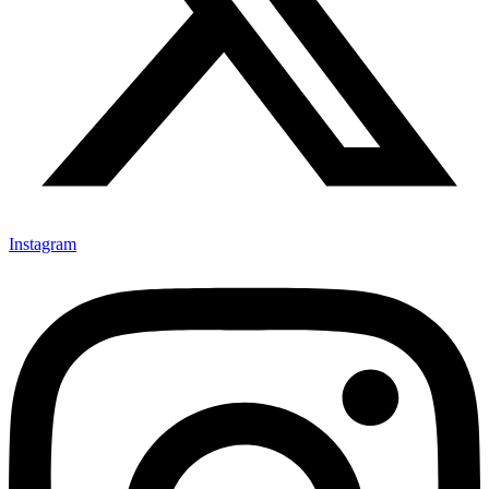
Instagram