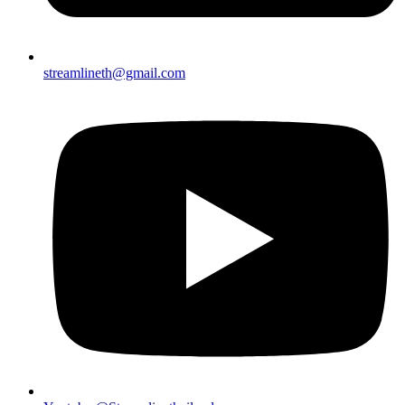
streamlineth@gmail.com