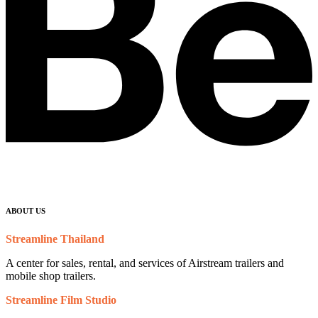
ABOUT US
Streamline Thailand
A center for sales, rental, and services of Airstream trailers and
mobile shop trailers.
Streamline Film Studio