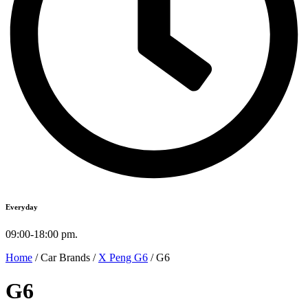
Everyday
09:00-18:00 pm.
Home
/ Car Brands /
X Peng G6
/ G6
G6