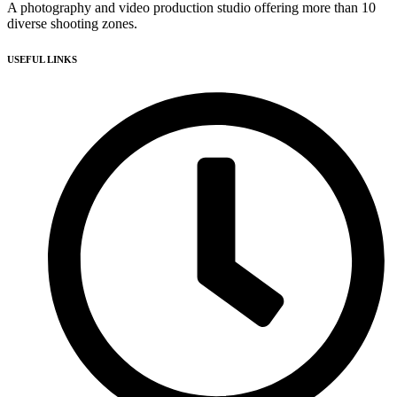
A photography and video production studio offering more than 10
diverse shooting zones.
USEFUL LINKS