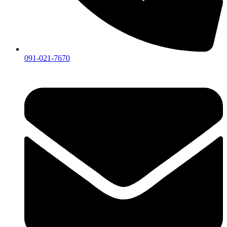
091-021-7670