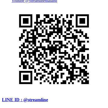
Youtube @Streamlinethailand
LINE ID : @streamline