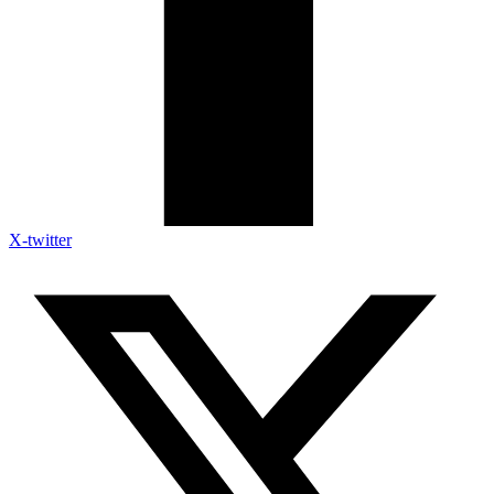
X-twitter