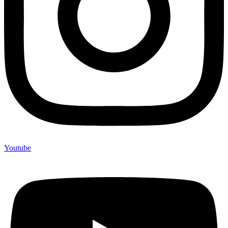
Youtube