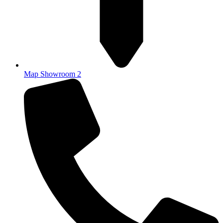
Map Showroom 2