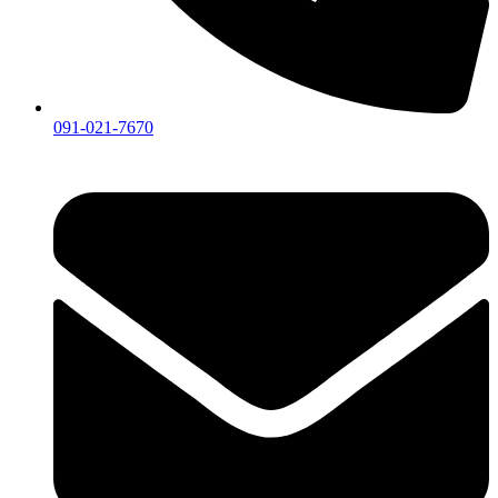
091-021-7670