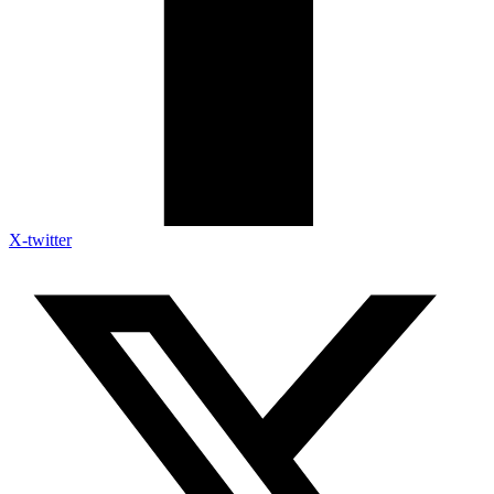
X-twitter