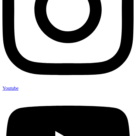
Youtube