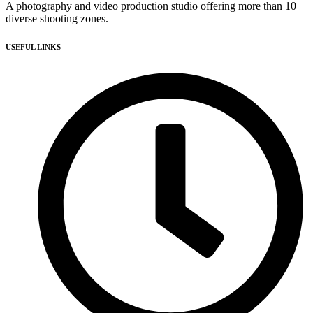
A photography and video production studio offering more than 10
diverse shooting zones.
USEFUL LINKS