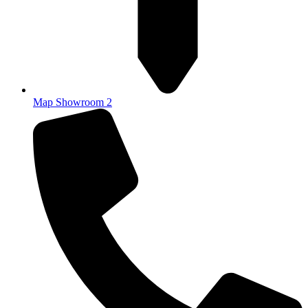
Map Showroom 2