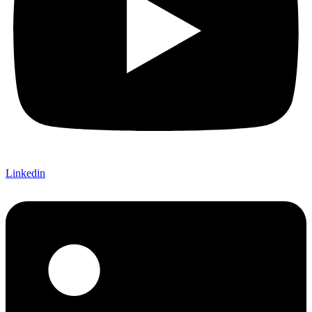
Linkedin