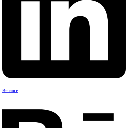
Behance