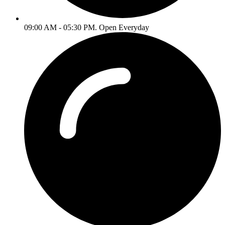
09:00 AM - 05:30 PM. Open Everyday