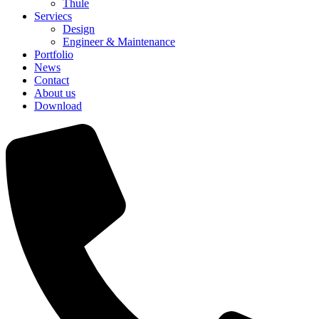
Thule
Serviecs
Design
Engineer & Maintenance
Portfolio
News
Contact
About us
Download