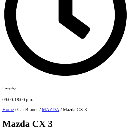
Everyday
09:00-18:00 pm.
Home
/ Car Brands /
MAZDA
/ Mazda CX 3
Mazda CX 3