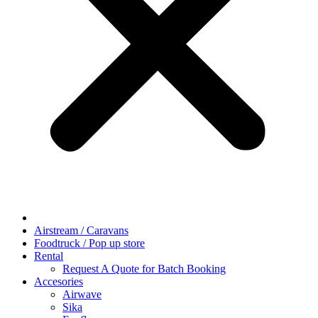
Airstream / Caravans
Foodtruck / Pop up store
Rental
Request A Quote for Batch Booking
Accesories
Airwave
Sika