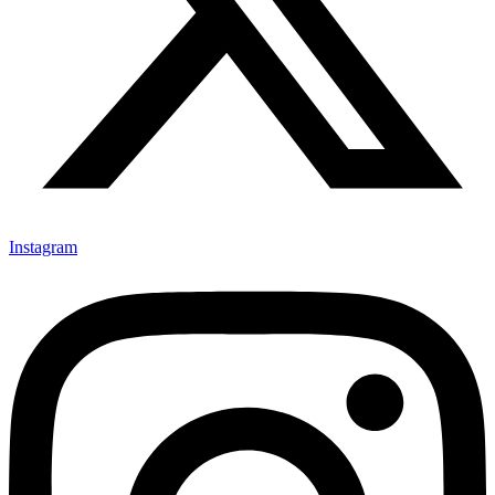
Instagram