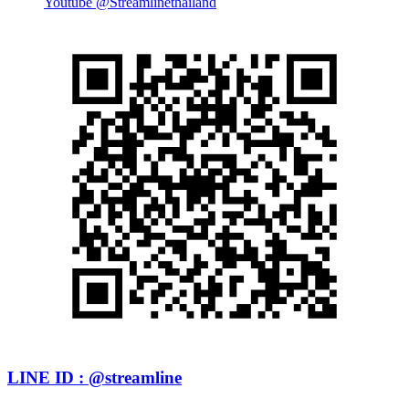
Youtube @Streamlinethailand
LINE ID : @streamline