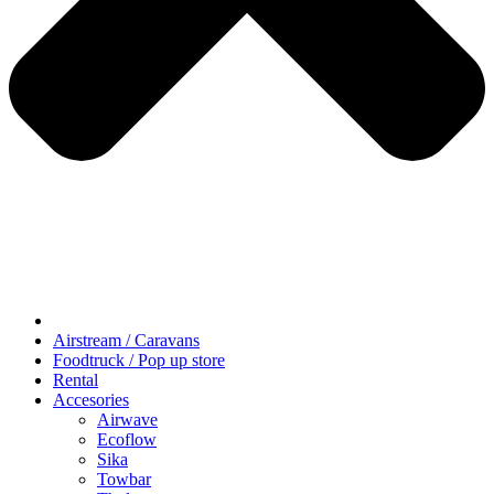
Airstream / Caravans
Foodtruck / Pop up store
Rental
Accesories
Airwave
Ecoflow
Sika
Towbar