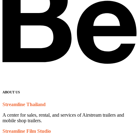
ABOUT US
Streamline Thailand
A center for sales, rental, and services of Airstream trailers and
mobile shop trailers.
Streamline Film Studio