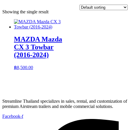
Showing the single result
MAZDA Mazda
CX 3 Towbar
(2016-2024)
฿
8,500.00
Streamline Thailand specializes in sales, rental, and customization of
premium Airstream trailers and mobile commercial solutions.
Facebook-f