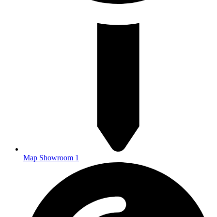
Map Showroom 1