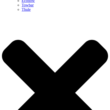
Ecoflow
Towbar
Thule