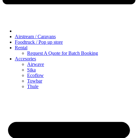
Airstream / Caravans
Foodtruck / Pop up store
Rental
Request A Quote for Batch Booking
Accesories
Airwave
Sika
Ecoflow
Towbar
Thule