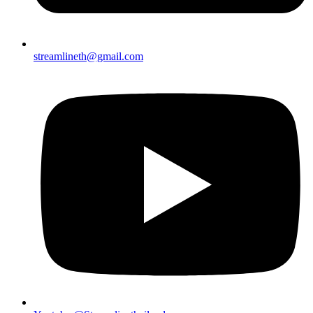
streamlineth@gmail.com