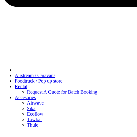
Airstream / Caravans
Foodtruck / Pop up store
Rental
Request A Quote for Batch Booking
Accesories
Airwave
Sika
Ecoflow
Towbar
Thule