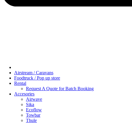
Airstream / Caravans
Foodtruck / Pop up store
Rental
Request A Quote for Batch Booking
Accesories
Airwave
Sika
Ecoflow
Towbar
Thule