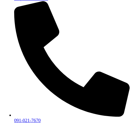
091-021-7670