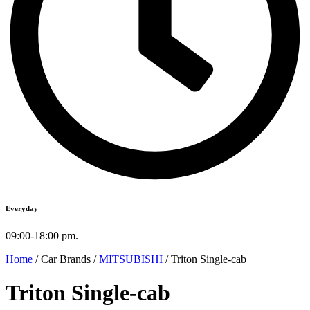
Everyday
09:00-18:00 pm.
Home
/ Car Brands /
MITSUBISHI
/ Triton Single-cab
Triton Single-cab