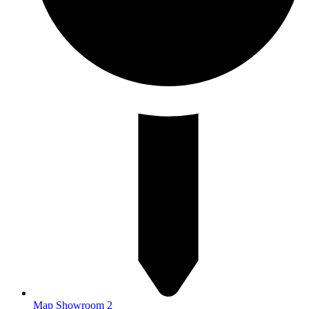
Map Showroom 2