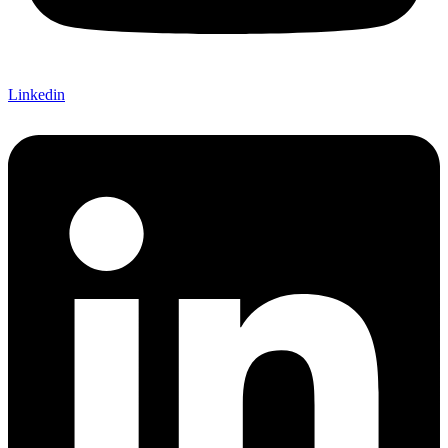
Linkedin