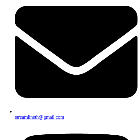
streamlineth@gmail.com