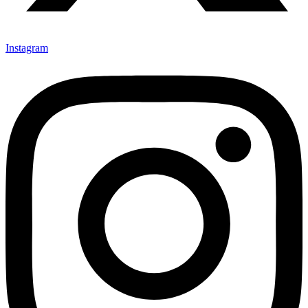
Instagram