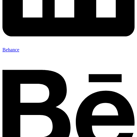
Behance