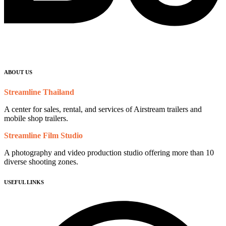
ABOUT US
Streamline Thailand
A center for sales, rental, and services of Airstream trailers and
mobile shop trailers.
Streamline Film Studio
A photography and video production studio offering more than 10
diverse shooting zones.
USEFUL LINKS