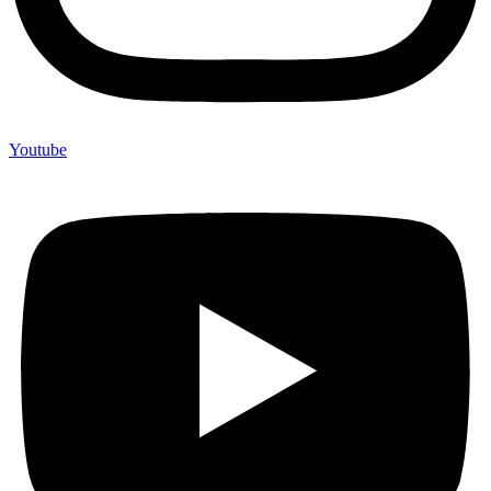
Youtube