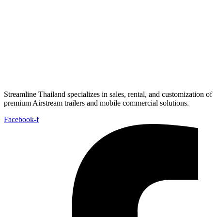
Streamline Thailand specializes in sales, rental, and customization of
premium Airstream trailers and mobile commercial solutions.
Facebook-f