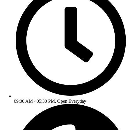
09:00 AM - 05:30 PM. Open Everyday