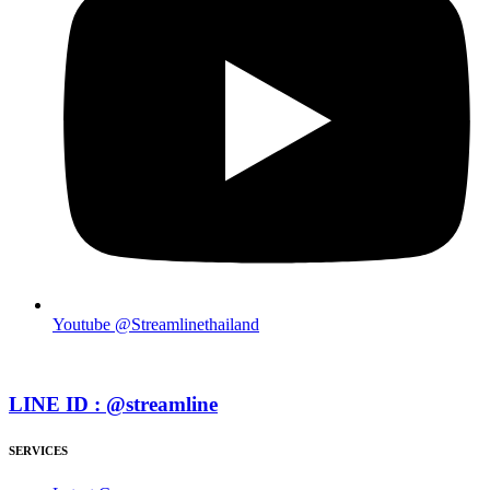
Youtube @Streamlinethailand
LINE ID : @streamline
SERVICES