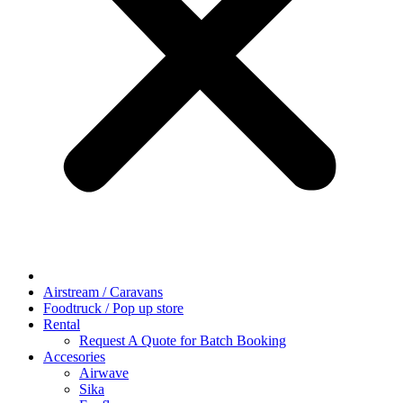
Airstream / Caravans
Foodtruck / Pop up store
Rental
Request A Quote for Batch Booking
Accesories
Airwave
Sika