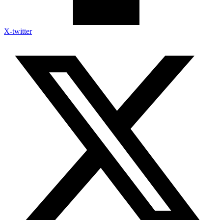
X-twitter