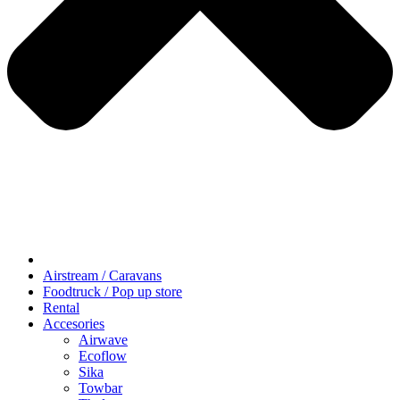
Airstream / Caravans
Foodtruck / Pop up store
Rental
Accesories
Airwave
Ecoflow
Sika
Towbar