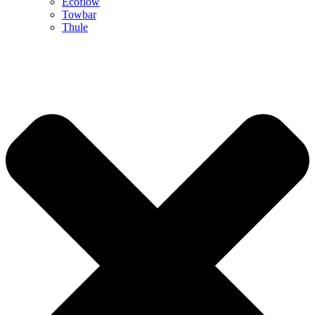
Ecoflow
Towbar
Thule