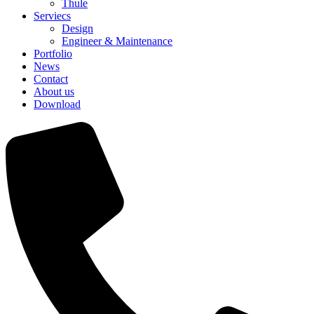
Thule
Serviecs
Design
Engineer & Maintenance
Portfolio
News
Contact
About us
Download