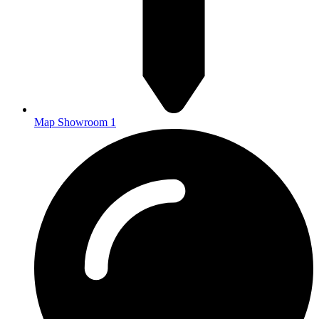
Map Showroom 1