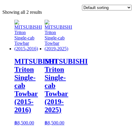
Showing all 2 results
MITSUBISHI
MITSUBISHI
Triton
Triton
Single-
Single-
cab
cab
Towbar
Towbar
(2015-
(2019-
2016)
2025)
฿
8,500.00
฿
8,500.00