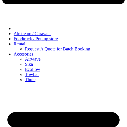
Airstream / Caravans
Foodtruck / Pop up store
Rental
Request A Quote for Batch Booking
Accesories
Airwave
Sika
Ecoflow
Towbar
Thule