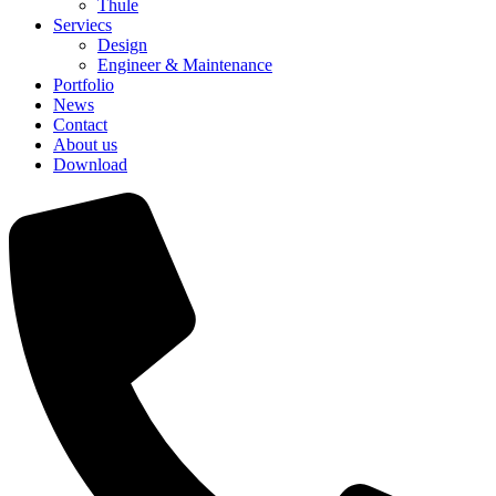
Thule
Serviecs
Design
Engineer & Maintenance
Portfolio
News
Contact
About us
Download