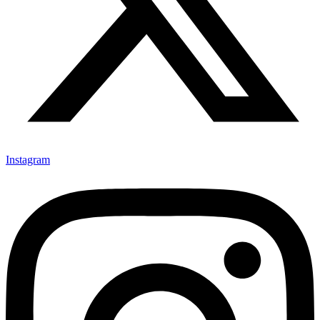
Instagram