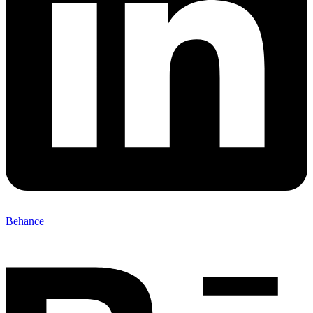
Behance