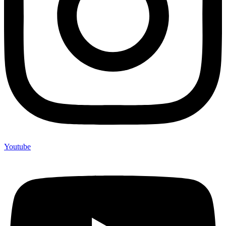
Youtube