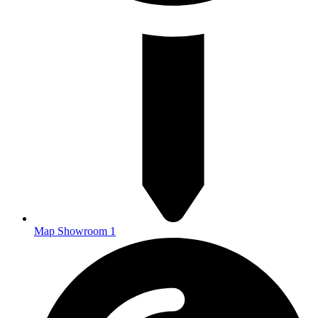
Map Showroom 1