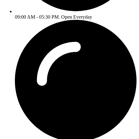
09:00 AM - 05:30 PM. Open Everyday