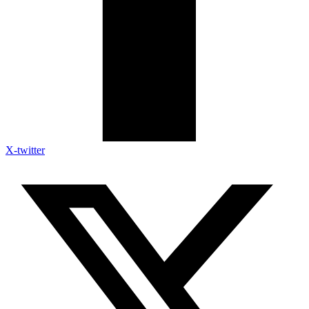
X-twitter