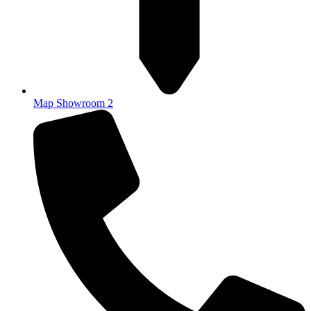
Map Showroom 2