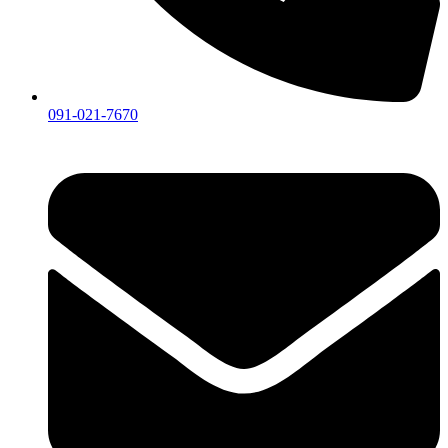
091-021-7670