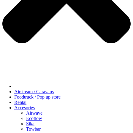
Airstream / Caravans
Foodtruck / Pop up store
Rental
Accesories
Airwave
Ecoflow
Sika
Towbar