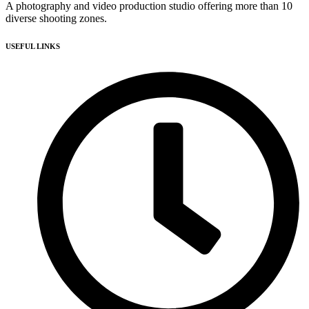
A photography and video production studio offering more than 10
diverse shooting zones.
USEFUL LINKS