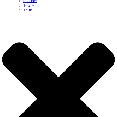
Ecoflow
Towbar
Thule