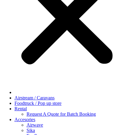
Airstream / Caravans
Foodtruck / Pop up store
Rental
Request A Quote for Batch Booking
Accesories
Airwave
Sika