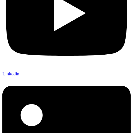
Linkedin