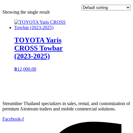
Showing the single result
TOYOTA Yaris
CROSS Towbar
(2023-2025)
฿
12,000.00
Streamline Thailand specializes in sales, rental, and customization of
premium Airstream trailers and mobile commercial solutions.
Facebook-f