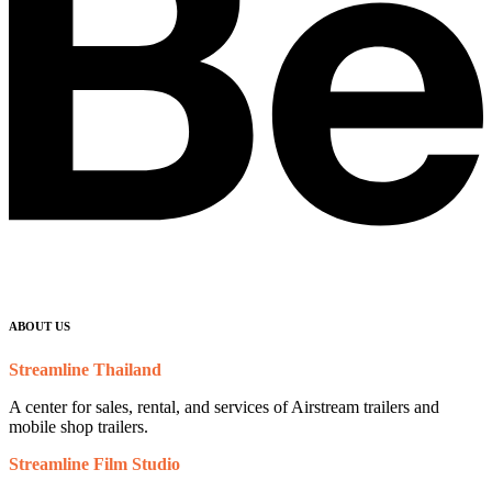
ABOUT US
Streamline Thailand
A center for sales, rental, and services of Airstream trailers and
mobile shop trailers.
Streamline Film Studio