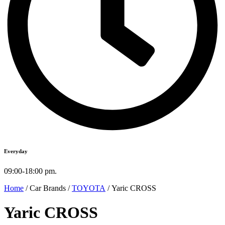
Everyday
09:00-18:00 pm.
Home
/ Car Brands /
TOYOTA
/ Yaric CROSS
Yaric CROSS