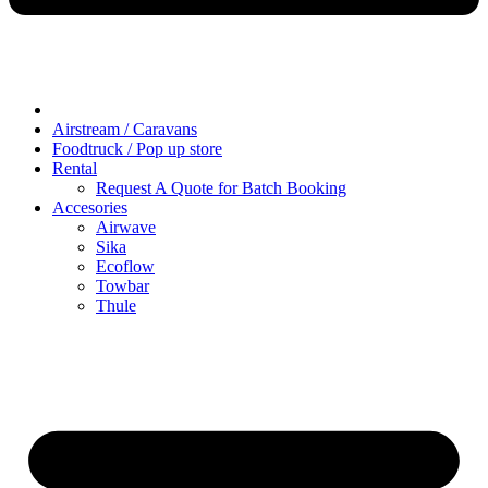
Airstream / Caravans
Foodtruck / Pop up store
Rental
Request A Quote for Batch Booking
Accesories
Airwave
Sika
Ecoflow
Towbar
Thule