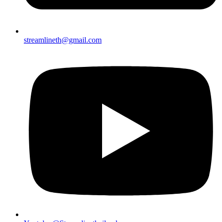
streamlineth@gmail.com