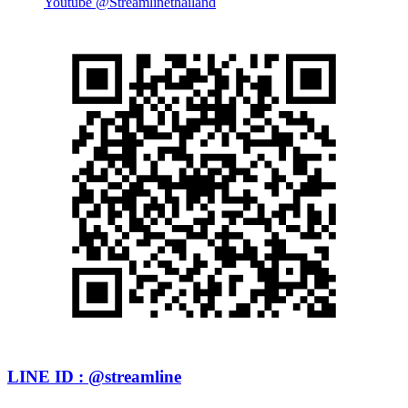
Youtube @Streamlinethailand
LINE ID : @streamline