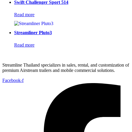
Swift Challenger Sport 514
Read more
Streamliner Pluto3
Read more
Streamline Thailand specializes in sales, rental, and customization of
premium Airstream trailers and mobile commercial solutions.
Facebook-f