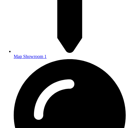
Map Showroom 1