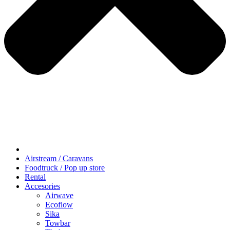
Airstream / Caravans
Foodtruck / Pop up store
Rental
Accesories
Airwave
Ecoflow
Sika
Towbar