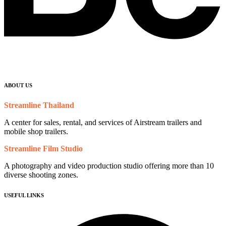
ABOUT US
Streamline Thailand
A center for sales, rental, and services of Airstream trailers and
mobile shop trailers.
Streamline Film Studio
A photography and video production studio offering more than 10
diverse shooting zones.
USEFUL LINKS