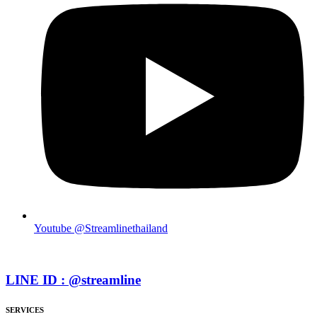
Youtube @Streamlinethailand
LINE ID : @streamline
SERVICES