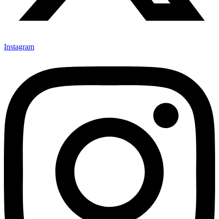
Instagram