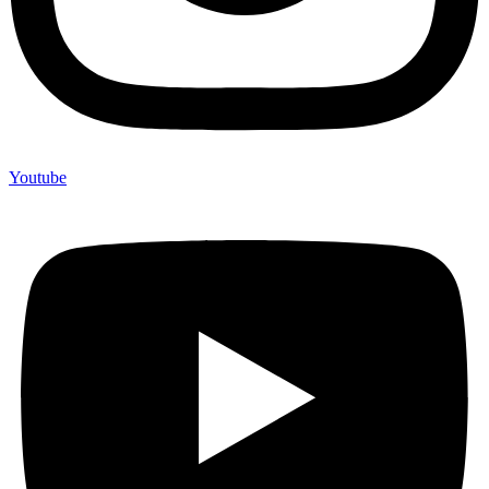
Youtube