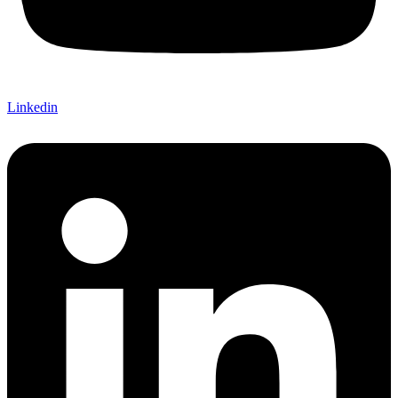
Linkedin