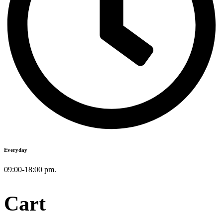
Everyday
09:00-18:00 pm.
Cart