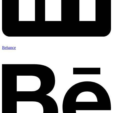
Behance