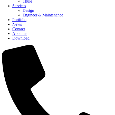
Thule
Serviecs
Design
Engineer & Maintenance
Portfolio
News
Contact
About us
Download