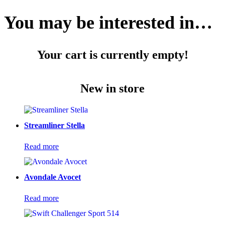
You may be interested in…
Your cart is currently empty!
New in store
Streamliner Stella
Read more
Avondale Avocet
Read more