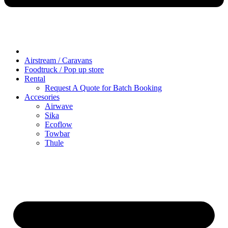
Airstream / Caravans
Foodtruck / Pop up store
Rental
Request A Quote for Batch Booking
Accesories
Airwave
Sika
Ecoflow
Towbar
Thule