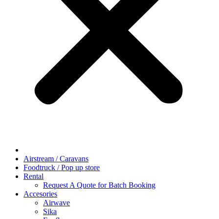
Airstream / Caravans
Foodtruck / Pop up store
Rental
Request A Quote for Batch Booking
Accesories
Airwave
Sika