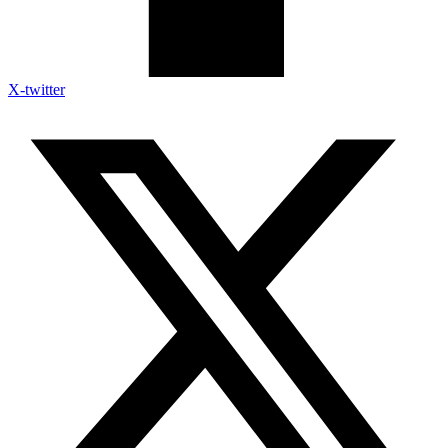
X-twitter