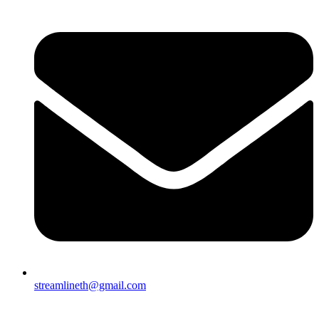
streamlineth@gmail.com