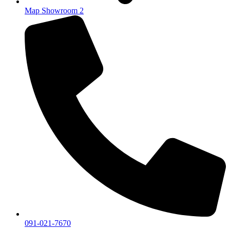
Map Showroom 2
091-021-7670