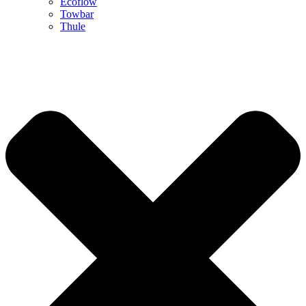
Ecoflow
Towbar
Thule