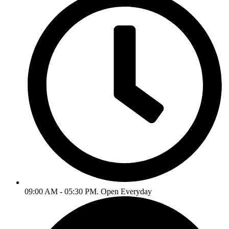
09:00 AM - 05:30 PM. Open Everyday