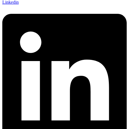
Linkedin