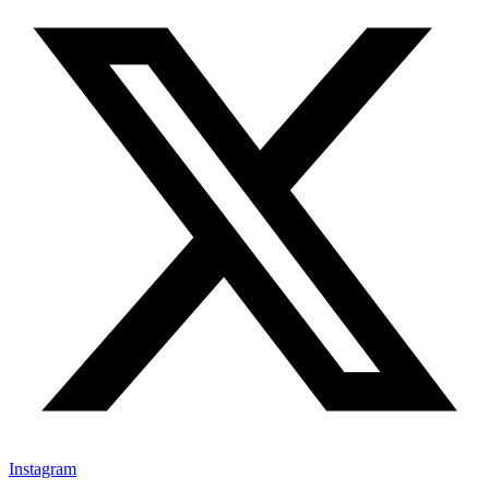
Instagram