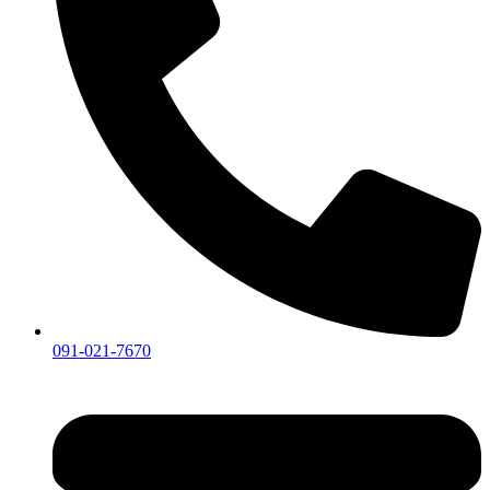
091-021-7670