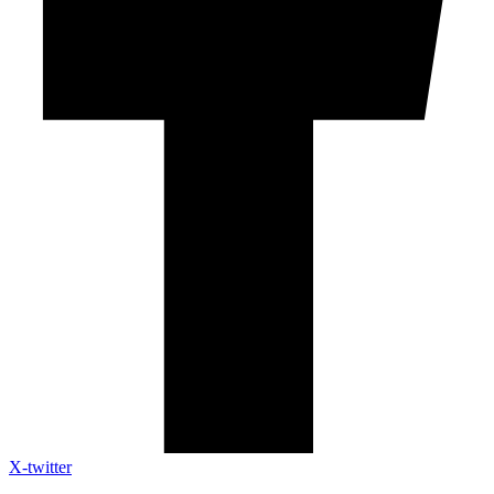
X-twitter