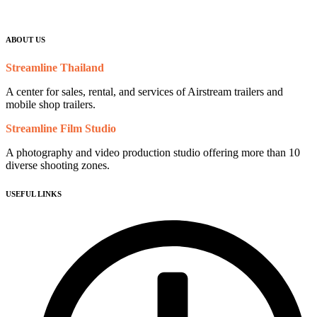
ABOUT US
Streamline Thailand
A center for sales, rental, and services of Airstream trailers and
mobile shop trailers.
Streamline Film Studio
A photography and video production studio offering more than 10
diverse shooting zones.
USEFUL LINKS