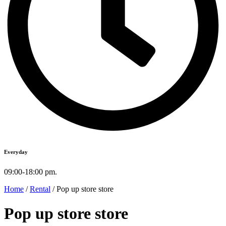
Everyday
09:00-18:00 pm.
Home
/
Rental
/ Pop up store store
Pop up store store