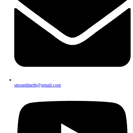
streamlineth@gmail.com