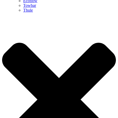
Ecoflow
Towbar
Thule