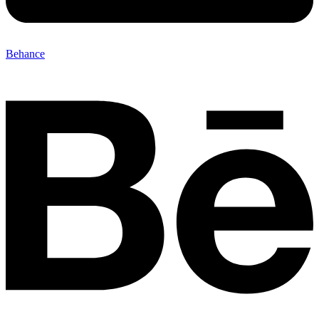
Behance