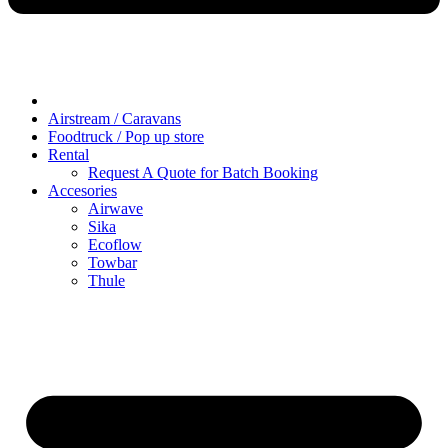
Airstream / Caravans
Foodtruck / Pop up store
Rental
Request A Quote for Batch Booking
Accesories
Airwave
Sika
Ecoflow
Towbar
Thule