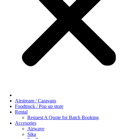
Airstream / Caravans
Foodtruck / Pop up store
Rental
Request A Quote for Batch Booking
Accesories
Airwave
Sika