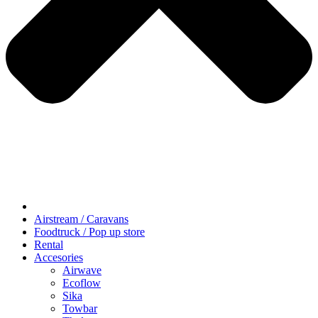
Airstream / Caravans
Foodtruck / Pop up store
Rental
Accesories
Airwave
Ecoflow
Sika
Towbar