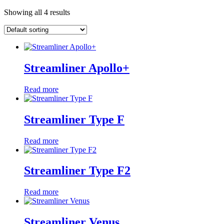
Showing all 4 results
Streamliner Apollo+
Read more
Streamliner Type F
Read more
Streamliner Type F2
Read more
Streamliner Venus