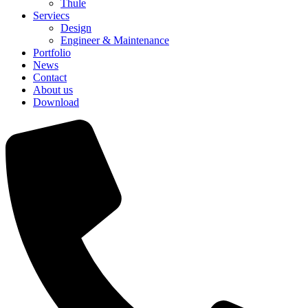
Thule
Serviecs
Design
Engineer & Maintenance
Portfolio
News
Contact
About us
Download