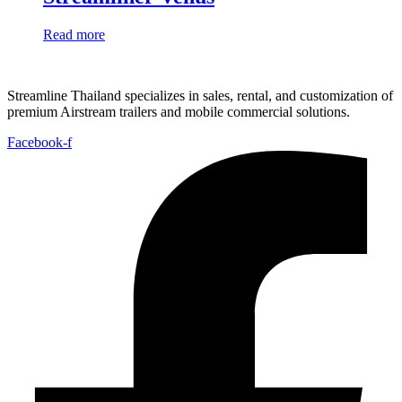
Read more
Streamline Thailand specializes in sales, rental, and customization of
premium Airstream trailers and mobile commercial solutions.
Facebook-f