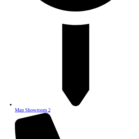
Map Showroom 2