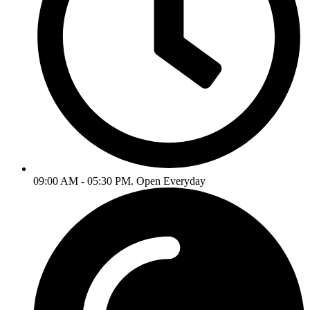
09:00 AM - 05:30 PM. Open Everyday