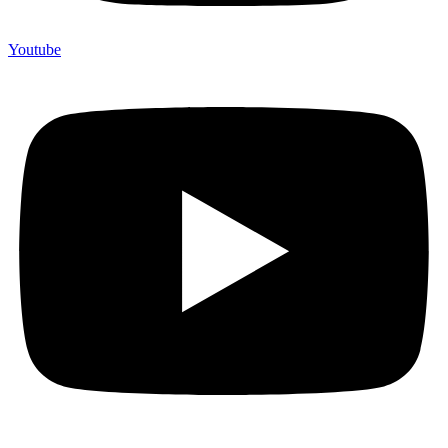
Youtube