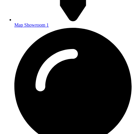
Map Showroom 1