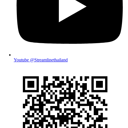
Youtube @Streamlinethailand