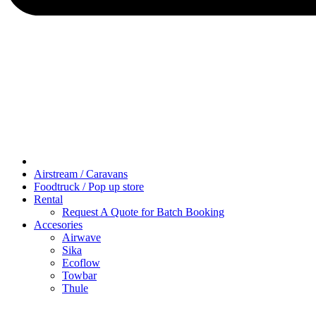
Airstream / Caravans
Foodtruck / Pop up store
Rental
Request A Quote for Batch Booking
Accesories
Airwave
Sika
Ecoflow
Towbar
Thule