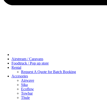
Airstream / Caravans
Foodtruck / Pop up store
Rental
Request A Quote for Batch Booking
Accesories
Airwave
Sika
Ecoflow
Towbar
Thule