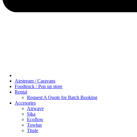
Airstream / Caravans
Foodtruck / Pop up store
Rental
Request A Quote for Batch Booking
Accesories
Airwave
Sika
Ecoflow
Towbar
Thule