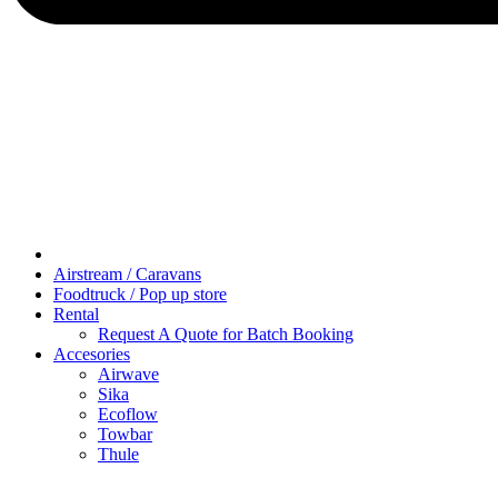
Airstream / Caravans
Foodtruck / Pop up store
Rental
Request A Quote for Batch Booking
Accesories
Airwave
Sika
Ecoflow
Towbar
Thule